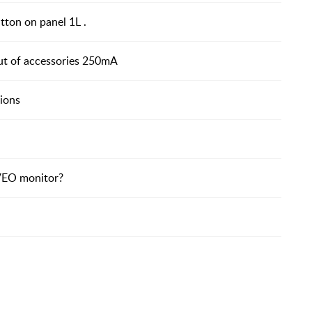
ton on panel 1L .
t of accessories 250mA
ions
 VEO monitor?