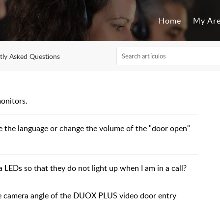
Home
My Ar
tly Asked Questions
onitors.
the language or change the volume of the "door open"
EDs so that they do not light up when I am in a call?
e camera angle of the DUOX PLUS video door entry