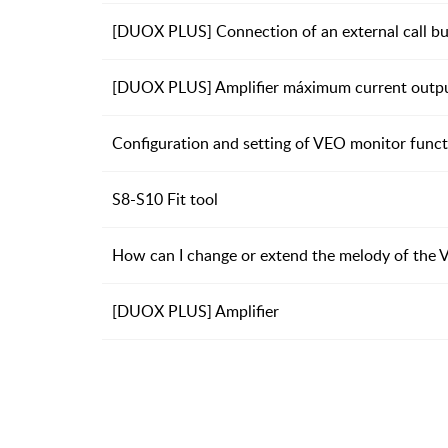
[DUOX PLUS] Connection of an external call but
[DUOX PLUS] Amplifier máximum current outpu
Configuration and setting of VEO monitor funct
S8-S10 Fit tool
How can I change or extend the melody of the
[DUOX PLUS] Amplifier