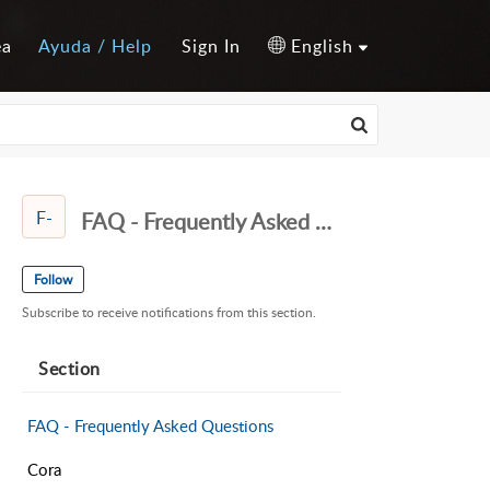
ea
Ayuda / Help
Sign In
English
F-
FAQ - Frequently Asked Questions
Follow
Subscribe to receive notifications from this section.
Section
FAQ - Frequently Asked Questions
Cora