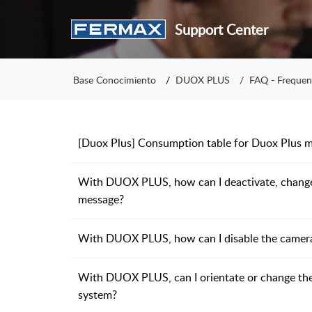
Support Center
Base Conocimiento
DUOX PLUS
FAQ - Frequen
[Duox Plus] Consumption table for Duox Plus m
With DUOX PLUS, how can I deactivate, change 
message?
With DUOX PLUS, how can I disable the camera L
With DUOX PLUS, can I orientate or change th
system?