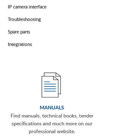
IP camera interface
Troubleshooting
Spare parts
Integrations
MANUALS
Find manuals, technical books, tender
specifications and much more on our
professional website.