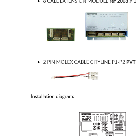
8 CALL EXTENSION MODULE
//
ref 2008
2 PIN MOLEX CABLE CITYLINE P1-P2
PVT
Installation diagram: