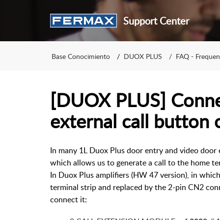
Support Center
Base Conocimiento
DUOX PLUS
FAQ - Frequen
[DUOX PLUS] Connec
external call button 
In many 1L Duox Plus door entry and video door e
which allows us to generate a call to the home t
In Duox Plus amplifiers (HW 47 version), in whi
terminal strip and replaced by the 2-pin CN2 conn
connect it: