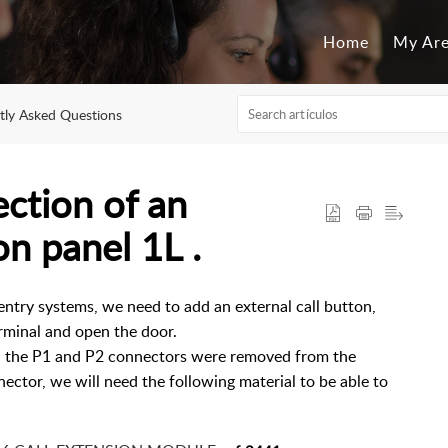
Home
My Ar
tly Asked Questions
tion of an
on panel 1L .
ntry systems, we need to add an external call button,
erminal and open the door.
ch the P1 and P2 connectors were removed from the
ector, we will need the following material to be able to