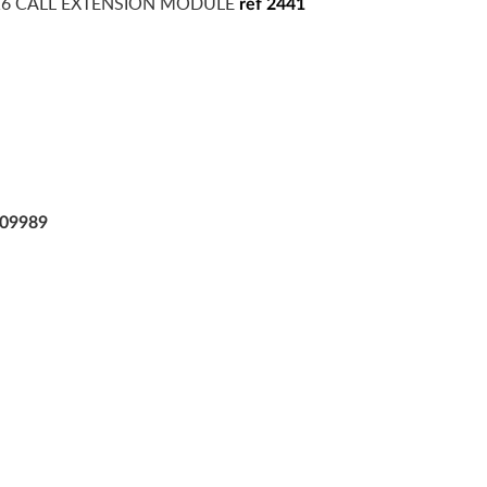
16 CALL EXTENSION MODULE
ref 2441
09989