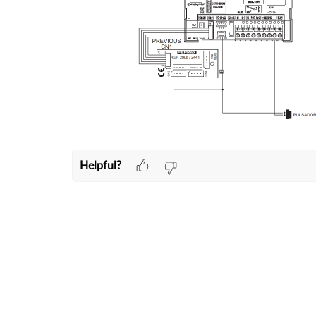
Helpful?