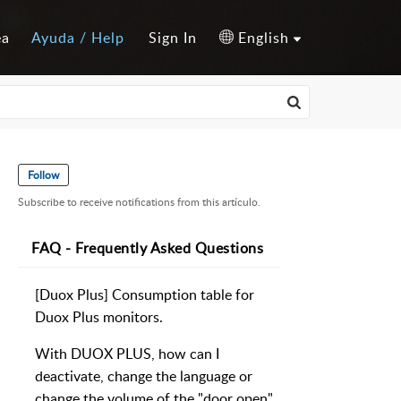
ea
Ayuda / Help
Sign In
English
Follow
Subscribe to receive notifications from this artículo.
FAQ - Frequently Asked Questions
[Duox Plus] Consumption table for
Duox Plus monitors.
With DUOX PLUS, how can I
deactivate, change the language or
change the volume of the "door open"