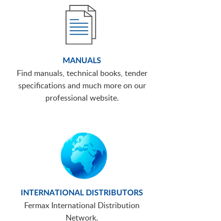
MANUALS
Find manuals, technical books, tender
specifications and much more on our
professional website.
INTERNATIONAL DISTRIBUTORS
Fermax International Distribution
Network.