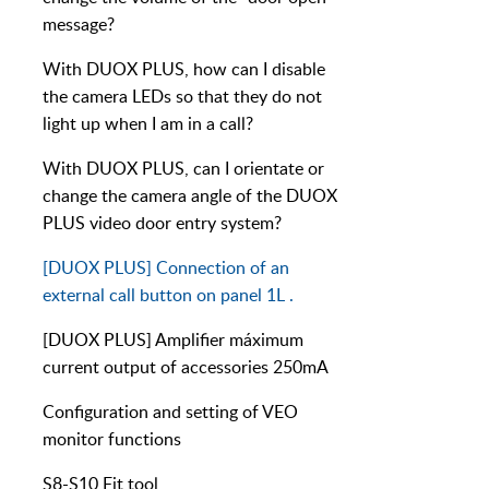
message?
With DUOX PLUS, how can I disable
the camera LEDs so that they do not
light up when I am in a call?
With DUOX PLUS, can I orientate or
change the camera angle of the DUOX
PLUS video door entry system?
[DUOX PLUS] Connection of an
external call button on panel 1L .
[DUOX PLUS] Amplifier máximum
current output of accessories 250mA
Configuration and setting of VEO
monitor functions
S8-S10 Fit tool