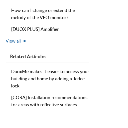
How can I change or extend the
melody of the VEO monitor?
[DUOX PLUS] Amplifier
View all
Related
Artículos
DuoxMe makes it easier to access your
building and home by adding a Tedee
lock
[CORA] Installation recommendations
for areas with reflective surfaces