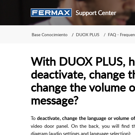
Support Center
Base Conocimiento
DUOX PLUS
FAQ - Frequen
With DUOX PLUS, h
deactivate, change t
change the volume o
message?
To
deactivate, change the language or volume o
video door panel. On the back, you will find 
diagram (audio settings and language selection):