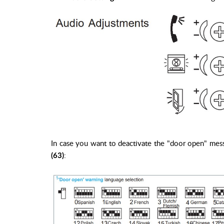
In case you want to deactivate the "door open" mess
:
(63)