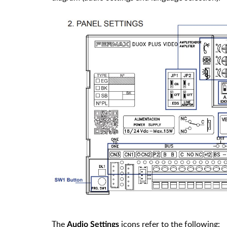
The
icons refer to the following:
Audio Settings