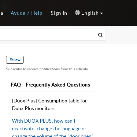
ea
Ayuda / Help
Sign In
English
Follow
Subscribe to receive notifications from this artículo.
FAQ - Frequently Asked Questions
[Duox Plus] Consumption table for
Duox Plus monitors.
With DUOX PLUS, how can I
deactivate, change the language or
change the volume of the "door open"