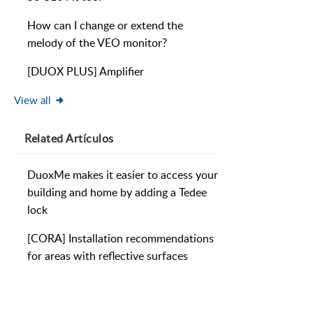
How can I change or extend the
melody of the VEO monitor?
[DUOX PLUS] Amplifier
View all
Related
Artículos
DuoxMe makes it easier to access your
building and home by adding a Tedee
lock
[CORA] Installation recommendations
for areas with reflective surfaces