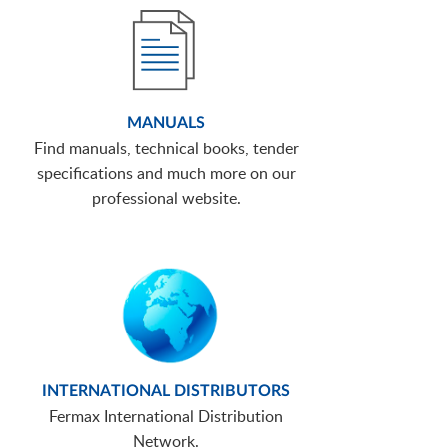
MANUALS
Find manuals, technical books, tender
specifications and much more on our
professional website.
INTERNATIONAL DISTRIBUTORS
Fermax International Distribution
Network.