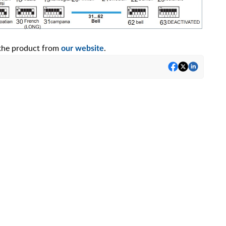
f the product from
.
our website