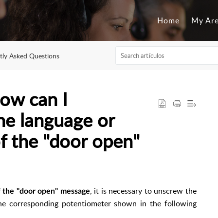
Home
My Ar
tly Asked Questions
ow can I
he language or
f the "door open"
, it is necessary to unscrew the
f the "door open" message
the corresponding potentiometer shown in the following