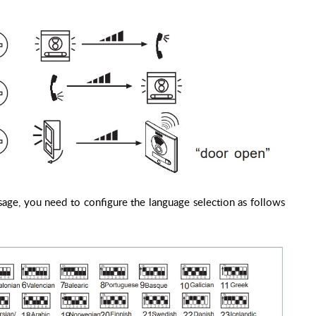
age, you need to configure the language selection as follows