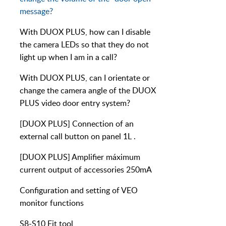
message?
With DUOX PLUS, how can I disable
the camera LEDs so that they do not
light up when I am in a call?
With DUOX PLUS, can I orientate or
change the camera angle of the DUOX
PLUS video door entry system?
[DUOX PLUS] Connection of an
external call button on panel 1L .
[DUOX PLUS] Amplifier máximum
current output of accessories 250mA
Configuration and setting of VEO
monitor functions
S8-S10 Fit tool