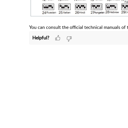
You can consult the official technical manuals o
Helpful?