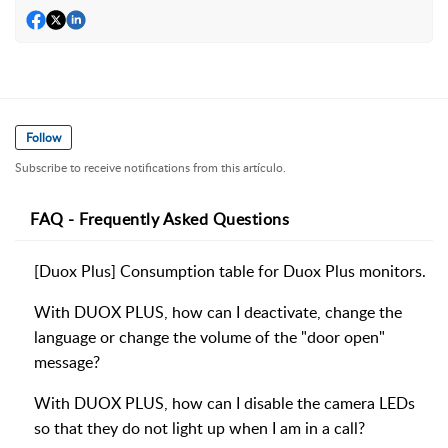
Follow
Subscribe to receive notifications from this artículo.
FAQ - Frequently Asked Questions
[Duox Plus] Consumption table for Duox Plus monitors.
With DUOX PLUS, how can I deactivate, change the
language or change the volume of the "door open"
message?
With DUOX PLUS, how can I disable the camera LEDs
so that they do not light up when I am in a call?