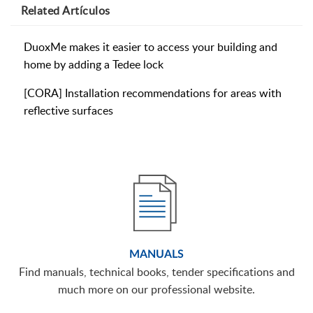
Related
Artículos
DuoxMe makes it easier to access your building and
home by adding a Tedee lock
[CORA] Installation recommendations for areas with
reflective surfaces
MANUALS
Find manuals, technical books, tender specifications and
much more on our professional website.