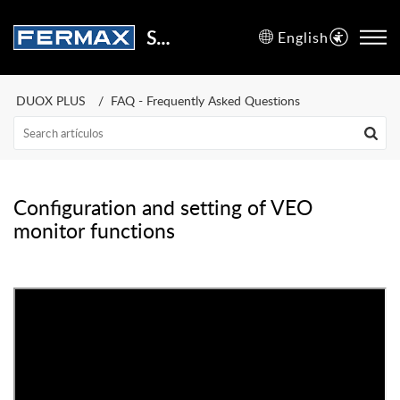
Support Center
English
DUOX PLUS
FAQ - Frequently Asked Questions
Configuration and setting of VEO
monitor functions