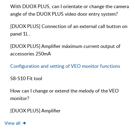
With DUOX PLUS, can I orientate or change the camera
angle of the DUOX PLUS video door entry system?
[DUOX PLUS] Connection of an external call button on
panel 1L .
[DUOX PLUS] Amplifier máximum current output of
accessories 250mA
Configuration and setting of VEO monitor functions
S8-S10 Fit tool
How can I change or extend the melody of the VEO
monitor?
[DUOX PLUS] Amplifier
View all