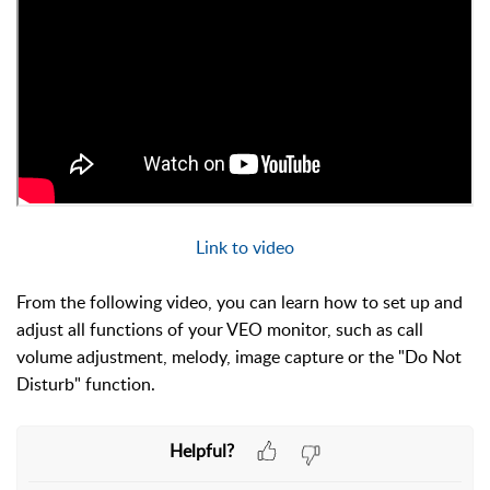
Link to video
From the following video, you can learn
how to set up and
adjust all functions of your VEO monitor, such as call
volume adjustment, melody, image capture or the "Do Not
Disturb" function.
Helpful?