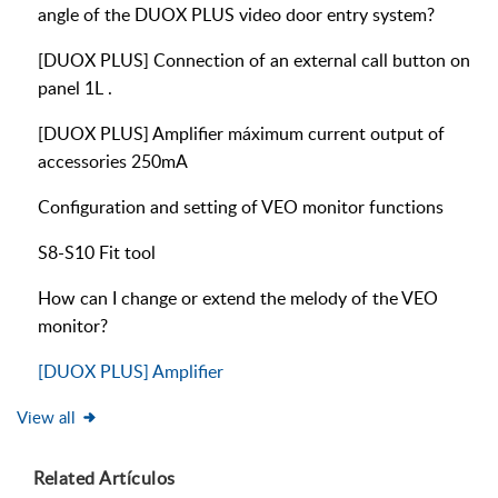
angle of the DUOX PLUS video door entry system?
[DUOX PLUS] Connection of an external call button on
panel 1L .
[DUOX PLUS] Amplifier máximum current output of
accessories 250mA
Configuration and setting of VEO monitor functions
S8-S10 Fit tool
How can I change or extend the melody of the VEO
monitor?
[DUOX PLUS] Amplifier
View all
Related
Artículos