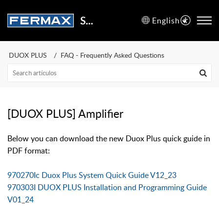
Support Center
English
DUOX PLUS
FAQ - Frequently Asked Questions
[DUOX PLUS] Amplifier
Below you can download the new Duox Plus quick guide in
PDF format:
970270Ic Duox Plus System Quick Guide V12_23
970303I DUOX PLUS Installation and Programming Guide
V01_24