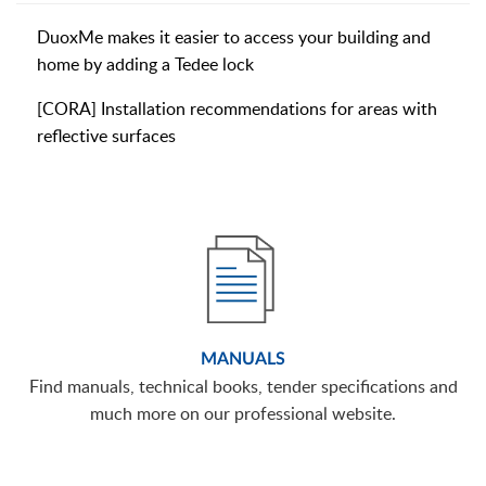
DuoxMe makes it easier to access your building and
home by adding a Tedee lock
[CORA] Installation recommendations for areas with
reflective surfaces
MANUALS
Find manuals, technical books, tender specifications and
much more on our professional website.