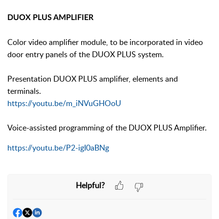
DUOX PLUS AMPLIFIER
Color video amplifier module, to be incorporated in video
door entry panels of the DUOX PLUS system.
Presentation DUOX PLUS amplifier, elements and
terminals.
https://youtu.be/m_iNVuGHOoU
Voice-assisted programming of the DUOX PLUS Amplifier.
https://youtu.be/P2-igI0aBNg
Helpful?