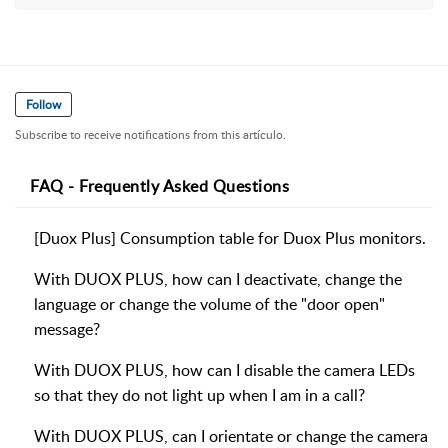
Follow
Subscribe to receive notifications from this artículo.
FAQ - Frequently Asked Questions
[Duox Plus] Consumption table for Duox Plus monitors.
With DUOX PLUS, how can I deactivate, change the
language or change the volume of the "door open"
message?
With DUOX PLUS, how can I disable the camera LEDs
so that they do not light up when I am in a call?
With DUOX PLUS, can I orientate or change the camera