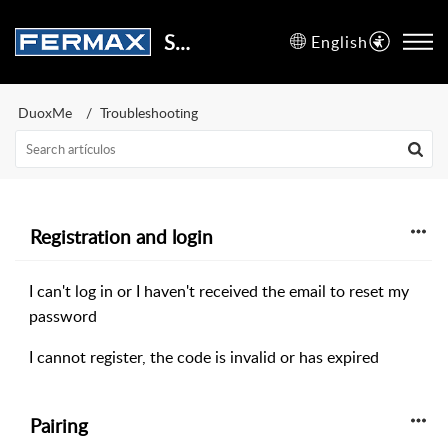
Support Center
English
DuoxMe
Troubleshooting
Registration and login
I can't log in or I haven't received the email to reset my
password
I cannot register, the code is invalid or has expired
Pairing