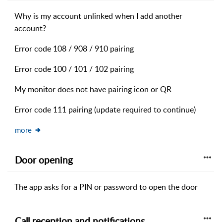
Why is my account unlinked when I add another
account?
Error code 108 / 908 / 910 pairing
Error code 100 / 101 / 102 pairing
My monitor does not have pairing icon or QR
Error code 111 pairing (update required to continue)
more
Door opening
The app asks for a PIN or password to open the door
Call reception and notifications