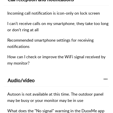
Incoming call notification is icon-only on lock screen
I can't receive calls on my smartphone, they take too long
or don't ring at all
Recommended smartphone settings for receiving
notifications
How can I check or improve the WiFi signal received by
my monitor?
Audio/vídeo
Autoon is not available at this time. The outdoor panel
may be busy or your monitor may be in use
What does the "No signal" warning in the DuoxMe app