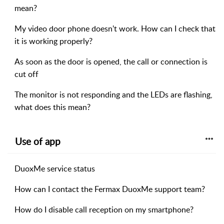
mean?
My video door phone doesn't work. How can I check that
it is working properly?
As soon as the door is opened, the call or connection is
cut off
The monitor is not responding and the LEDs are flashing,
what does this mean?
Use of app
DuoxMe service status
How can I contact the Fermax DuoxMe support team?
How do I disable call reception on my smartphone?