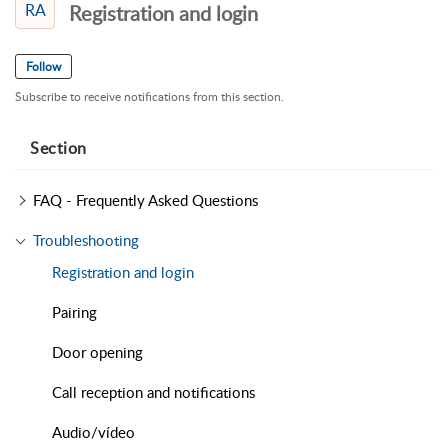
RA
Registration and login
Follow
Subscribe to receive notifications from this section.
Section
FAQ - Frequently Asked Questions
Troubleshooting
Registration and login
Pairing
Door opening
Call reception and notifications
Audio/vídeo