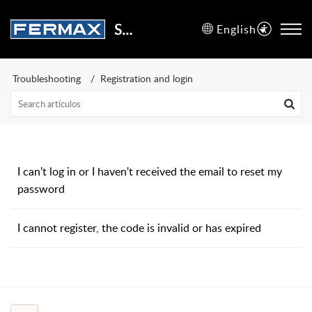
Support Center
English
Troubleshooting
Registration and login
I can't log in or I haven't received the email to reset my
password
I cannot register, the code is invalid or has expired