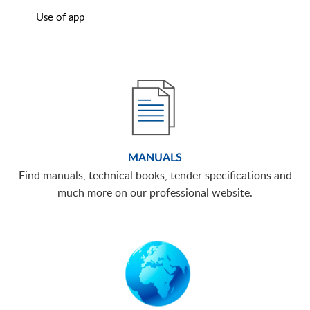
Use of app
MANUALS
Find manuals, technical books, tender specifications and
much more on our professional website.