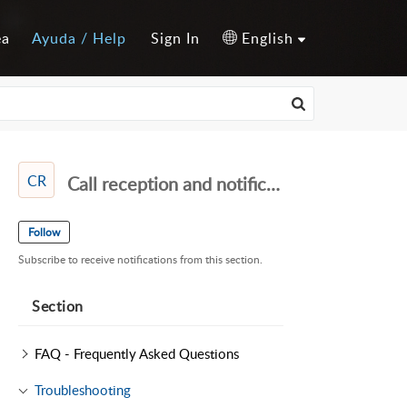
ea
Ayuda / Help
Sign In
English
CR
Call reception and notifications
Follow
Subscribe to receive notifications from this section.
Section
FAQ - Frequently Asked Questions
Troubleshooting