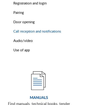
Registration and login
Pairing
Door opening
Call reception and notifications
Audio/vídeo
Use of app
MANUALS
Find manuals, technical books, tender