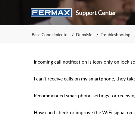
Support Center
Base Conocimiento
DuoxMe
Troubleshooting
Incoming call notification is icon-only on lock s
I can't receive calls on my smartphone, they take 
Recommended smartphone settings for receiving
How can I check or improve the WiFi signal rec