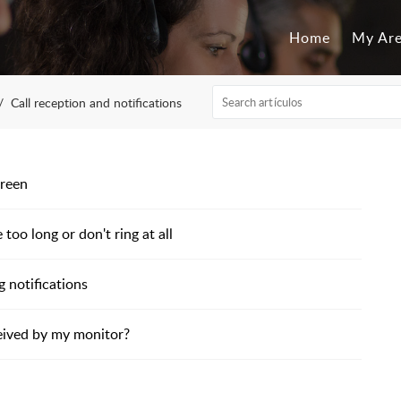
Home
My Ar
Call reception and notifications
creen
too long or don't ring at all
 notifications
eived by my monitor?