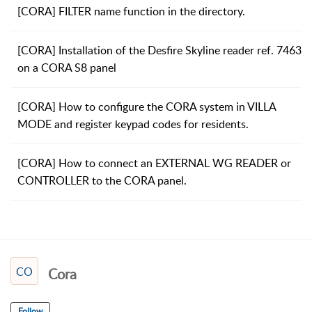
[CORA] FILTER name function in the directory.
[CORA] Installation of the Desfire Skyline reader ref. 7463
on a CORA S8 panel
[CORA] How to configure the CORA system in VILLA
MODE and register keypad codes for residents.
[CORA] How to connect an EXTERNAL WG READER or
CONTROLLER to the CORA panel.
CO
Cora
Follow