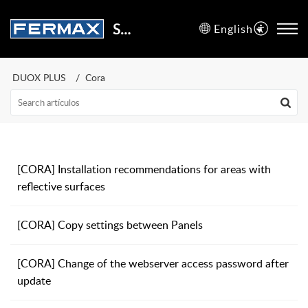
Support Center
English
DUOX PLUS
Cora
[CORA] Installation recommendations for areas with
reflective surfaces
[CORA] Copy settings between Panels
[CORA] Change of the webserver access password after
update