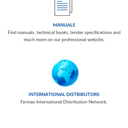
MANUALS
Find manuals, technical books, tender specifications and
much more on our professional website.
INTERNATIONAL DISTRIBUTORS
Fermax International Distribution Network.