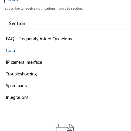
Subscribe to receive notifications from this section.
Section
FAQ - Frequently Asked Questions
Cora
IP camera interface
Troubleshooting
Spare parts
Integrations