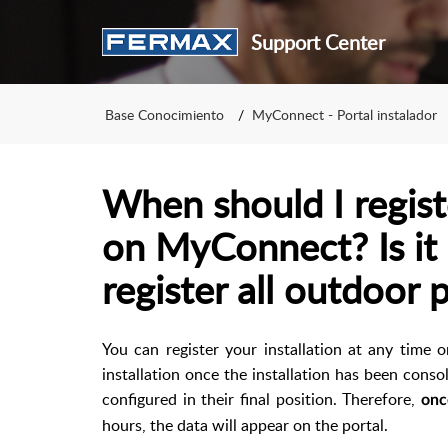
Support Center
Base Conocimiento
MyConnect - Portal instalador
When should I registe
on MyConnect? Is it
register all outdoor 
You can register your installation at any time o
installation once the installation has been conso
configured in their final position. Therefore,
onc
hours, the data will appear on the portal.