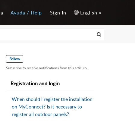
ea
Ayuda / Help
Sign In
English
Follow
Subscribe to receive notifications from this artículo.
Registration and login
When should I register the installation
on MyConnect? Is it necessary to
register all outdoor panels?