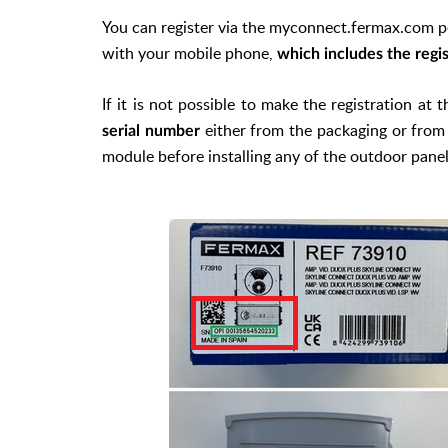
You can register via the myconnect.fermax.com po
with your mobile phone,
which includes the regi
If it is not possible to make the registration at 
either from the packaging or from 
serial number
module before installing any of the outdoor panel