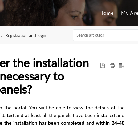
Home
My Ar
Registration and login
r the installation
 necessary to
panels?
n the portal. You will be able to view the details of the
lidated and at least all the panels have been installed and
e the installation has been completed and within 24-48