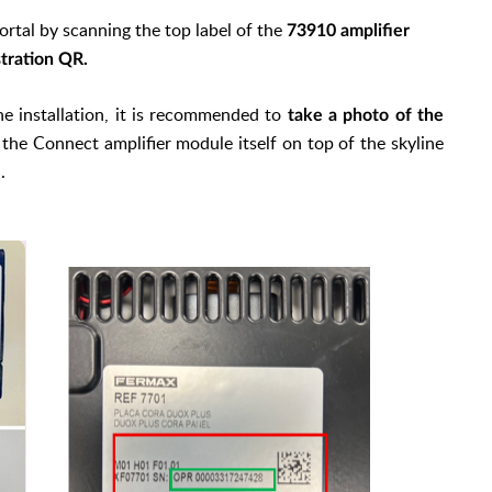
rtal by scanning the top label of the
73910 amplifier
stration QR.
the installation, it is recommended to
take a photo of the
the Connect amplifier module itself on top of the skyline
.