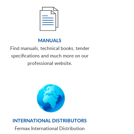
MANUALS
Find manuals, technical books, tender
specifications and much more on our
professional website.
INTERNATIONAL DISTRIBUTORS
Fermax International Distribution