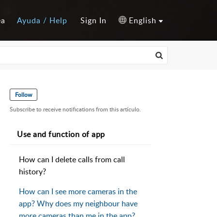
ea
Ayuda / Help
Sign In
English
Follow
Subscribe to receive notifications from this artículo.
Use and function of app
How can I delete calls from call
history?
How can I see more cameras in the
app? Why does my neighbour have
more cameras than me in the app?