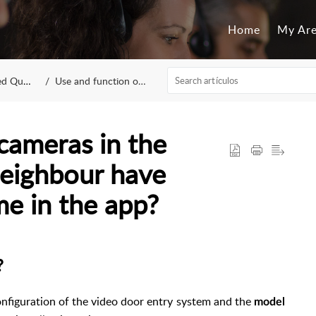
Home
My Ar
estions
Use and function of app
cameras in the
eighbour have
e in the app?
?
onfiguration of the video door entry system and the
model