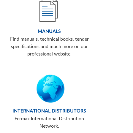
MANUALS
Find manuals, technical books, tender
specifications and much more on our
professional website.
INTERNATIONAL DISTRIBUTORS
Fermax International Distribution
Network.