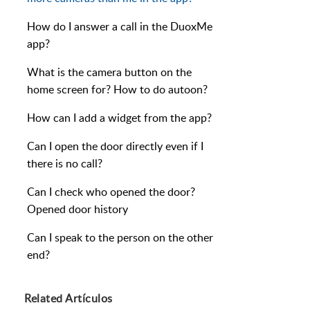
How do I answer a call in the DuoxMe
app?
What is the camera button on the
home screen for? How to do autoon?
How can I add a widget from the app?
Can I open the door directly even if I
there is no call?
Can I check who opened the door?
Opened door history
Can I speak to the person on the other
end?
Related
Artículos