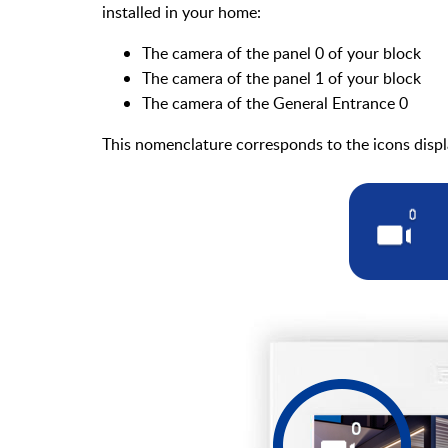
installed in your home:
The camera of the panel 0 of your block
The camera of the panel 1 of your block
The camera of the General Entrance 0
This nomenclature corresponds to the icons displ