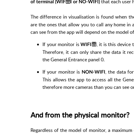
that each user h
of terminal (WIF
🛜
I or NO-WIFI)
The difference in visualisation is found when t
are the ones that allow you to call any home in 
can see from the app will depend on the model of
If your monitor is
, it is this devic
WIFI
🛜
Therefore, it can only share the data it rec
the General Entrance panel 0.
If your monitor is
, the data fo
NON-WIFI
This allows the app to access all the Gene
therefore more cameras than you can see on
And from the physical monitor?
Regardless of the model of monitor, a maximum 