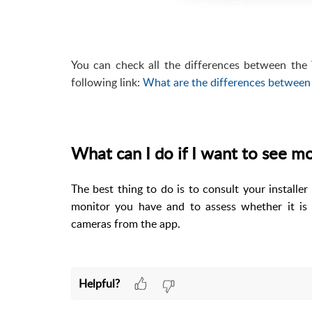
You can check all the differences between th
following link:
What are the differences between
What can I do if I want to see 
The best thing to do is to consult your installe
monitor you have and to assess whether it is
cameras from the app.
Helpful?