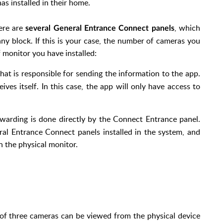
as installed in their home.
here are
, which
several General Entrance Connect panels
any block. If this is your case, the number of cameras you
 monitor you have installed:
e that is responsible for sending the information to the app.
eives itself. In this case, the app will only have access to
rwarding is done directly by the Connect Entrance panel.
ral Entrance Connect panels installed in the system, and
 the physical monitor.
of three cameras can be viewed from the physical device