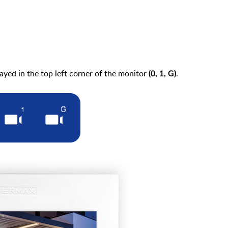
ayed in the top left corner of the monitor
.
(0, 1, G)