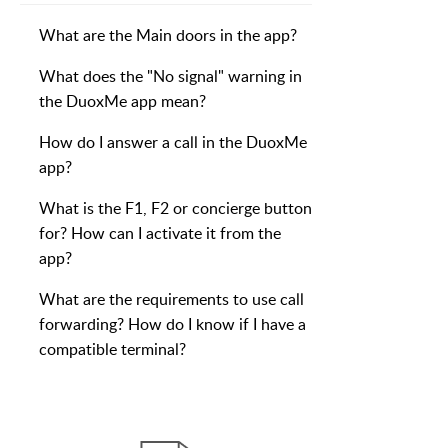
What are the Main doors in the app?
What does the "No signal" warning in
the DuoxMe app mean?
How do I answer a call in the DuoxMe
app?
What is the F1, F2 or concierge button
for? How can I activate it from the
app?
What are the requirements to use call
forwarding? How do I know if I have a
compatible terminal?