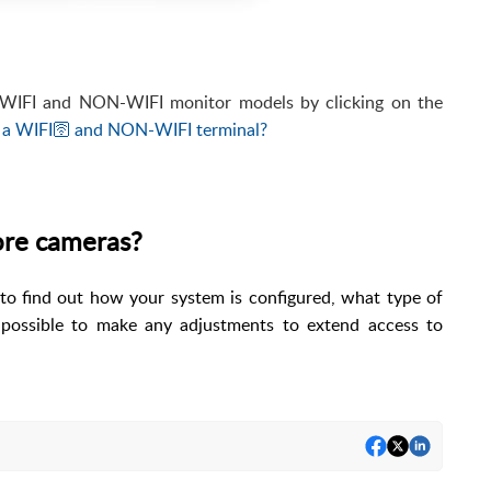
e WIFI and NON-WIFI monitor models by clicking on the
 a WIFI🛜 and NON-WIFI terminal?
more cameras?
r to find out how your system is configured, what type of
 possible to make any adjustments to extend access to