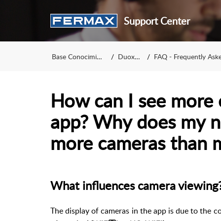
Support Center
Base Conocimiento
DuoxMe
FAQ - Frequently Asked Qu
How can I see more 
app? Why does my n
more cameras than m
What influences camera viewing
The display of cameras in the app is due to the c