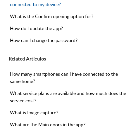
connected to my device?
What is the Confirm opening option for?
How do I update the app?
How can I change the password?
Related
Artículos
How many smartphones can I have connected to the
same home?
What service plans are available and how much does the
service cost?
What is Image capture?
What are the Main doors in the app?