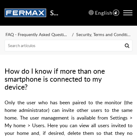
Support Center
English
FAQ - Frequently Asked Questions
Security, Terms and Conditions of Use
How do I know if more than one
smartphone is connected to my
device?
Only the user who has been paired to the monitor (the
home administrator) can invite other users to the same
home. The user management is available from Settings >
My home > Users. Here you can view all users invited to
your home and, if desired, delete them so that they no