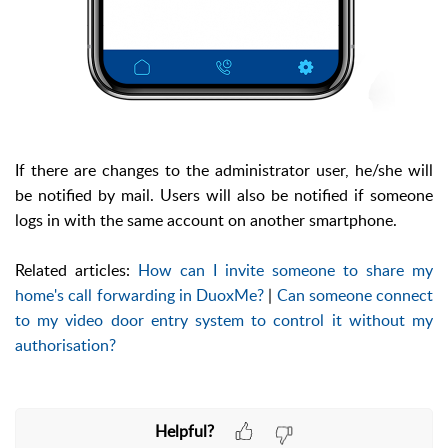
If there are changes to the administrator user, he/she will
be notified by mail. Users will also be notified if someone
logs in with the same account on another smartphone.
Related articles:
How can I invite someone to share my
home's call forwarding in DuoxMe?
|
Can someone connect
to my video door entry system to control it without my
authorisation?
Helpful?