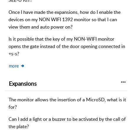
SEE-U KIT?
Once I have made the expansions, how do I enable the
devices on my NON WIFI 1392 monitor so that I can
view them and auto power on?
Is it possible that the key of my NON-WIFI monitor
opens the gate instead of the door opening connected in
+s-s?
more
Expansions
The monitor allows the insertion of a MicroSD, what is it
for?
Can I add a light or a buzzer to be activated by the call of
the plate?