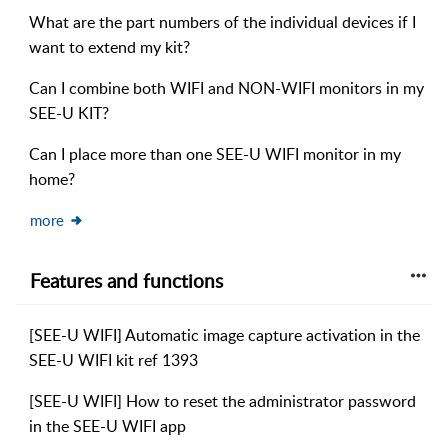
What are the part numbers of the individual devices if I
want to extend my kit?
Can I combine both WIFI and NON-WIFI monitors in my
SEE-U KIT?
Can I place more than one SEE-U WIFI monitor in my
home?
more
Features and functions
[SEE-U WIFI] Automatic image capture activation in the
SEE-U WIFI kit ref 1393
[SEE-U WIFI] How to reset the administrator password
in the SEE-U WIFI app