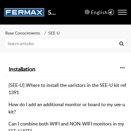
Support Center
English
Base Conocimiento
SEE-U
Installation
[SEE-U] Where to install the varistors in the SEE-U kit ref
1391
How do I add an additional monitor or board to my see-u
kit?
Can I combine both WIFI and NON-WIFI monitors in my