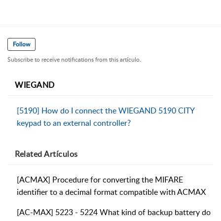
Follow
Subscribe to receive notifications from this artículo.
WIEGAND
[5190] How do I connect the WIEGAND 5190 CITY
keypad to an external controller?
Related
Artículos
[ACMAX] Procedure for converting the MIFARE
identifier to a decimal format compatible with ACMAX
[AC-MAX] 5223 - 5224 What kind of backup battery do