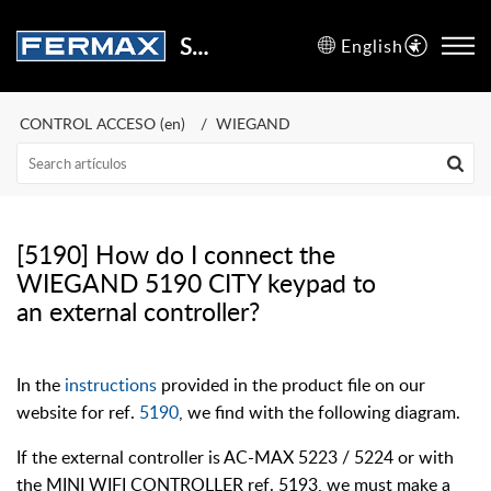
Support Center
English
CONTROL ACCESO (en)
WIEGAND
[5190] How do I connect the
WIEGAND 5190 CITY keypad to
an external controller?
In the
instructions
provided in the product file on our
website for ref.
5190
, we find with the following diagram.
If the external controller is AC-MAX 5223 / 5224 or with
the MINI WIFI CONTROLLER ref. 5193, we must make a