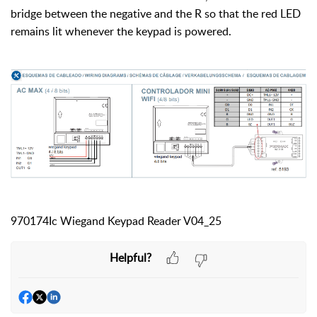
bridge between the negative and the R so that the red LED
remains lit whenever the keypad is powered.
970174Ic Wiegand Keypad Reader V04_25
Helpful?