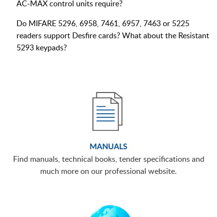
AC-MAX control units require?
Do MIFARE 5296, 6958, 7461, 6957, 7463 or 5225
readers support Desfire cards? What about the Resistant
5293 keypads?
MANUALS
Find manuals, technical books, tender specifications and
much more on our professional website.