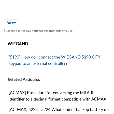
Follow
Subscribe to receive notifications from this artículo.
WIEGAND
[5190] How do I connect the WIEGAND 5190 CITY
keypad to an external controller?
Related
Artículos
[ACMAX] Procedure for converting the MIFARE
identifier to a decimal format compatible with ACMAX
[AC-MAX] 5223 - 5224 What kind of backup battery do