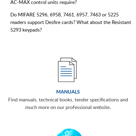
AC-MAX control units require?
Do MIFARE 5296, 6958, 7461, 6957, 7463 or 5225
readers support Desfire cards? What about the Resistant
5293 keypads?
MANUALS
Find manuals, technical books, tender specifications and
much more on our professional website.