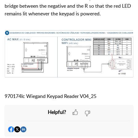
bridge between the negative and the R so that the red LED
remains lit whenever the keypad is powered.
970174Ic Wiegand Keypad Reader V04_25
Helpful?