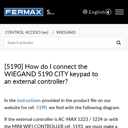
Support Center
English
CONTROL ACCESO (en)
WIEGAND
[5190] How do I connect the
WIEGAND 5190 CITY keypad to
an external controller?
In the
instructions
provided in the product file on our
website for ref.
5190
, we find with the following diagram.
If the external controller is AC-MAX 5223 / 5224 or with
the MINI WIFI CONTROLLER ref. 5193, we must make a