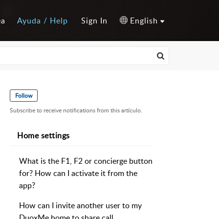
ea
Ayuda / Help
Sign In
English
Follow
Subscribe to receive notifications from this artículo.
Home settings
What is the F1, F2 or concierge button
for? How can I activate it from the
app?
How can I invite another user to my
DuoxMe home to share call