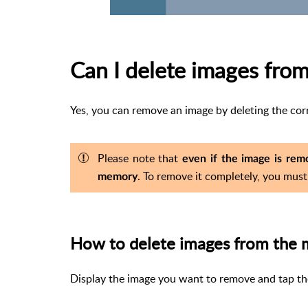
Can I delete images from
Yes, you can remove an image by deleting the corr
Please note that
even if the image is remo
. To remove it completely, you must
memory
How to delete images from the 
Display the image you want to remove and tap t