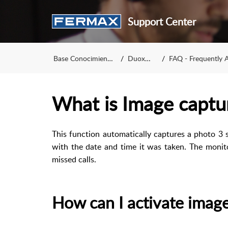
Support Center
Base Conocimiento
DuoxMe
FAQ - Frequently A
What is Image captu
This function automatically captures a photo 3 
with the date and time it was taken. The moni
missed calls.
How can I activate imag