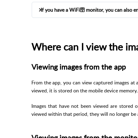
If you have a WiFi🛜 monitor, you can also e
If your inside station it's a
, y
WIFI model
Home > Image capture. By default, the opti
Where can I view the im
Only the homeowner can change this setting
Viewing images from the app
From the app, you can view captured images at 
viewed, it is stored on the mobile device memory.
Images that have not been viewed are stored 
viewed within that period, they will no longer be 
Viewing images from the monito