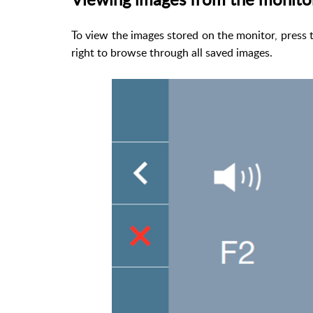
To view the images stored on the monitor, press 
right to browse through all saved images.