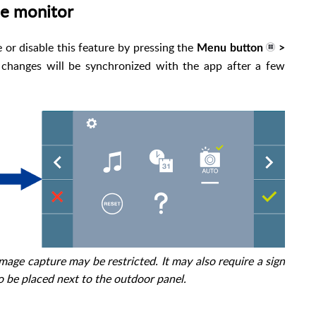
he monitor
or disable this feature by pressing the
Menu button
>
 changes will be synchronized with the app after a few
image capture may be restricted. It may also require a sign
o be placed next to the outdoor panel.