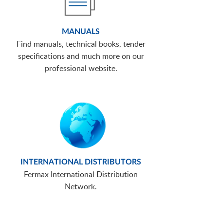
MANUALS
Find manuals, technical books, tender
specifications and much more on our
professional website.
INTERNATIONAL DISTRIBUTORS
Fermax International Distribution
Network.