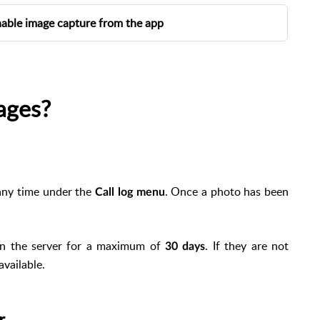
nable image capture from the app
ou can enable the option from the app in Settings >
on is disabled.
ages?
. Guest users do not have access to this option.
any time under the
. Once a photo has been
Call log menu
on the server for a maximum of
. If they are not
30 days
available.
r