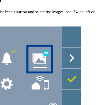
the Menu button and select the Images icon. Swipe left or