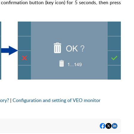
 confirmation button (key icon) for 5 seconds, then press
tory?
|
Configuration and setting of VEO monitor