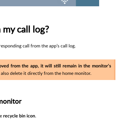
 my call log?
esponding call from the app’s call log.
ved from the app, it will still remain in the monitor’s
 also delete it directly from the home monitor.
monitor
he
.
recycle bin
icon