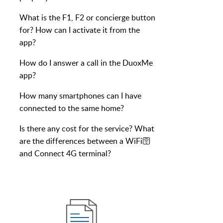
What is the F1, F2 or concierge button
for? How can I activate it from the
app?
How do I answer a call in the DuoxMe
app?
How many smartphones can I have
connected to the same home?
Is there any cost for the service? What
are the differences between a WiFi🛜
and Connect 4G terminal?