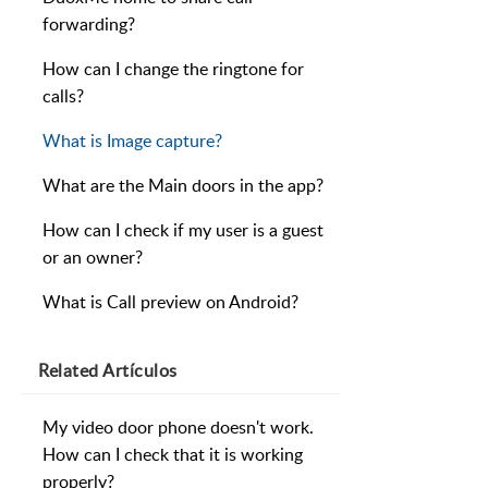
forwarding?
How can I change the ringtone for
calls?
What is Image capture?
What are the Main doors in the app?
How can I check if my user is a guest
or an owner?
What is Call preview on Android?
Related
Artículos
My video door phone doesn't work.
How can I check that it is working
properly?