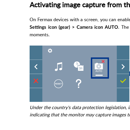
Activating image capture from t
On Fermax devices with a screen, you can enable 
. The
Settings icon (gear) > Camera icon AUTO
moments.
Under the country's data protection legislation, 
indicating that the monitor may capture images t