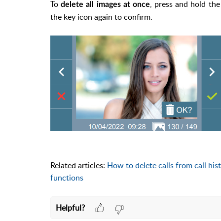
To
, press and hold the
delete all images at once
the key icon again to confirm.
Related articles:
How to delete calls from call his
functions
Helpful?