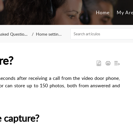
Home
My Ar
sked Questions
Home settings
re?
seconds after receiving a call from the video door phone,
tor can store up to 150 photos, both from answered and
e capture?