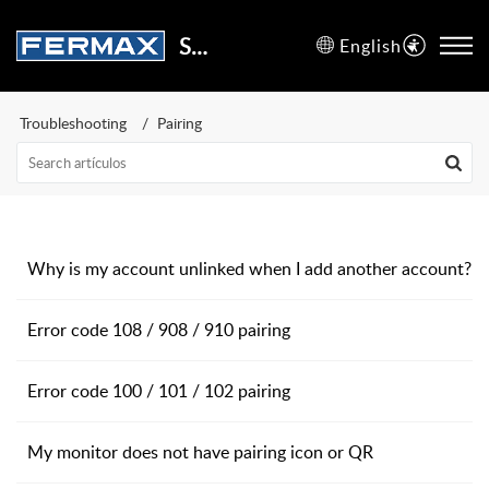
Support Center
English
Troubleshooting
Pairing
Why is my account unlinked when I add another account?
Error code 108 / 908 / 910 pairing
Error code 100 / 101 / 102 pairing
My monitor does not have pairing icon or QR