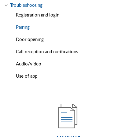
Troubleshooting
Registration and login
Pairing
Door opening
Call reception and notifications
Audio/vídeo
Use of app