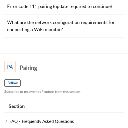
Error code 111 pairing (update required to continue)
What are the network configuration requirements for
connecting a WiFi monitor?
PA
Pairing
Follow
Subscribe to receive notifications from this section.
Section
FAQ - Frequently Asked Questions