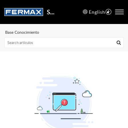
Support Center
English
Base Conocimiento