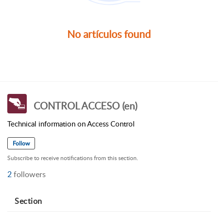
No artículos found
CONTROL ACCESO (en)
Technical information on Access Control
Follow
Subscribe to receive notifications from this section.
2
followers
Section