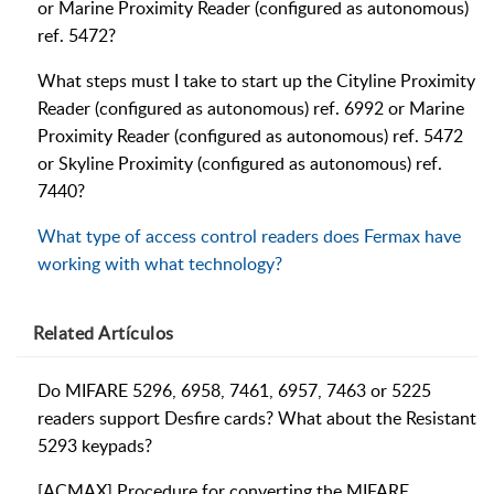
or Marine Proximity Reader (configured as autonomous)
ref. 5472?
What steps must I take to start up the Cityline Proximity
Reader (configured as autonomous) ref. 6992 or Marine
Proximity Reader (configured as autonomous) ref. 5472
or Skyline Proximity (configured as autonomous) ref.
7440?
What type of access control readers does Fermax have
working with what technology?
Related
Artículos
Do MIFARE 5296, 6958, 7461, 6957, 7463 or 5225
readers support Desfire cards? What about the Resistant
5293 keypads?
[ACMAX] Procedure for converting the MIFARE