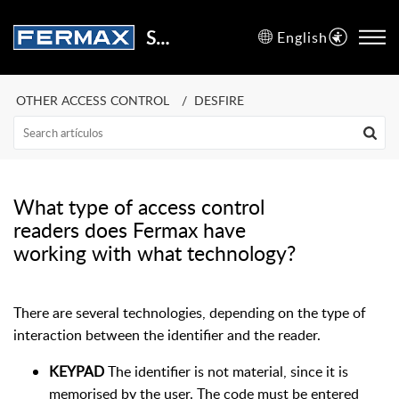
Support Center
English
OTHER ACCESS CONTROL
DESFIRE
What type of access control
readers does Fermax have
working with what technology?
There are several technologies, depending on the type of
interaction between the identifier and the reader.
KEYPAD
The identifier is not material, since it is
memorised by the user. The code must be entered