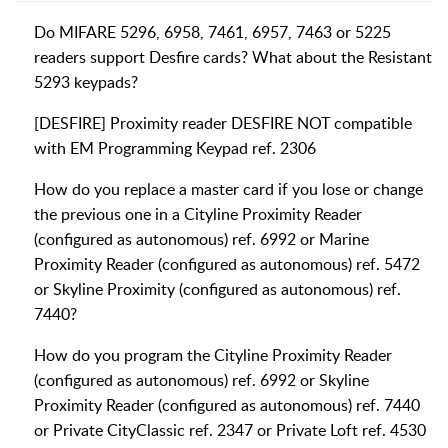
Do MIFARE 5296, 6958, 7461, 6957, 7463 or 5225
readers support Desfire cards? What about the Resistant
5293 keypads?
[DESFIRE] Proximity reader DESFIRE NOT compatible
with EM Programming Keypad ref. 2306
How do you replace a master card if you lose or change
the previous one in a Cityline Proximity Reader
(configured as autonomous) ref. 6992 or Marine
Proximity Reader (configured as autonomous) ref. 5472
or Skyline Proximity (configured as autonomous) ref.
7440?
How do you program the Cityline Proximity Reader
(configured as autonomous) ref. 6992 or Skyline
Proximity Reader (configured as autonomous) ref. 7440
or Private CityClassic ref. 2347 or Private Loft ref. 4530