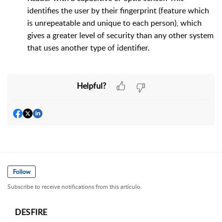
identifies the user by their fingerprint (feature which
is unrepeatable and unique to each person), which
gives a greater level of security than any other system
that uses another type of identifier.
Helpful?
Follow
Subscribe to receive notifications from this artículo.
DESFIRE