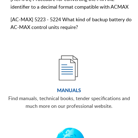
identifier to a decimal format compatible with ACMAX
[AC-MAX] 5223 - 5224 What kind of backup battery do
AC-MAX control units require?
MANUALS
Find manuals, technical books, tender specifications and
much more on our professional website.