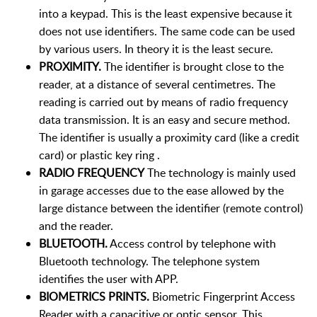
into a keypad. This is the least expensive because it
does not use identifiers. The same code can be used
by various users. In theory it is the least secure.
PROXIMITY.
The identifier is brought close to the
reader, at a distance of several centimetres. The
reading is carried out by means of radio frequency
data transmission. It is an easy and secure method.
The identifier is usually a proximity card (like a credit
card) or plastic key ring .
RADIO FREQUENCY
The technology is mainly used
in garage accesses due to the ease allowed by the
large distance between the identifier (remote control)
and the reader.
BLUETOOTH.
Access control by telephone with
Bluetooth technology. The telephone system
identifies the user with APP.
BIOMETRICS PRINTS.
Biometric Fingerprint Access
Reader with a capacitive or optic sensor. This