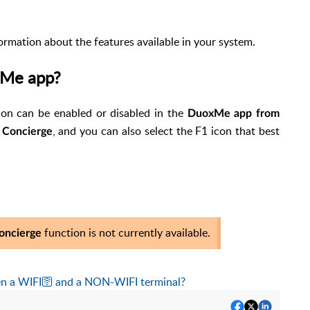
formation about the features available in your system.
oxMe app?
on can be enabled or disabled in the
DuoxMe app from
, and you can also select the F1 icon that best
r Concierge
function is not currently available.
oncierge
en a
WIFI
🛜
and a NON-WIFI terminal?