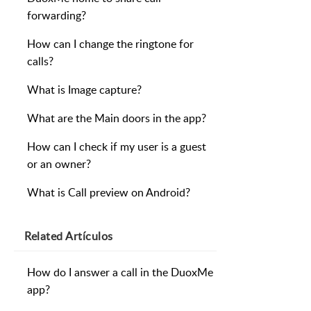
forwarding?
How can I change the ringtone for
calls?
What is Image capture?
What are the Main doors in the app?
How can I check if my user is a guest
or an owner?
What is Call preview on Android?
Related
Artículos
How do I answer a call in the DuoxMe
app?