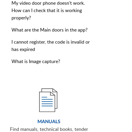
My video door phone doesn't work.
How can I check that it is working
properly?
What are the Main doors in the app?
I cannot register, the code is invalid or
has expired
What is Image capture?
MANUALS
Find manuals, technical books, tender