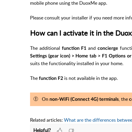
mobile phone using the DuoxMe app.
Please consult your installer if you need more in
How can I activate it in the Du
The
additional
and
functi
function F1
concierge
Settings (gear icon) > Home tab > F1 Options o
suits the functionality installed in your home.
The
is not available in the app.
function F2
On
, the
non-WiFi (Connect 4G) terminals
c
Related articles:
What are the differences betwe
Helpful?