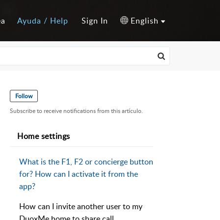
ea
Ayuda / Help
Sign In
English
Follow
Subscribe to receive notifications from this artículo.
Home settings
What is the F1, F2 or concierge button
for? How can I activate it from the
app?
How can I invite another user to my
DuoxMe home to share call