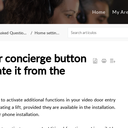
Home
My Ar
sked Questions
Home settings
r concierge button
te it from the
 to activate additional functions in your video door entry
ing a lift, provided they are available in the installation.
 phone installation.