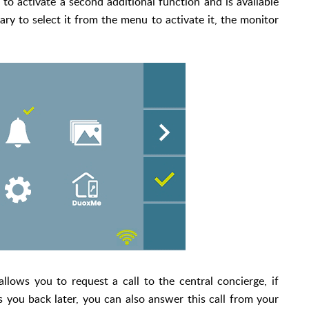
 to activate a second additional function and is available
ary to select it from the menu to activate it, the monitor
lows you to request a call to the central concierge, if
s you back later, you can also answer this call from your