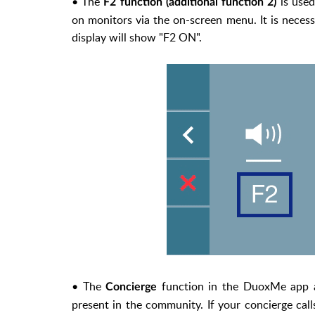
• The
is used
F2 function (additional function 2)
on monitors via the on-screen menu. It is necess
display will show "F2 ON".
• The
function in the DuoxMe app al
Concierge
present in the community. If your concierge call