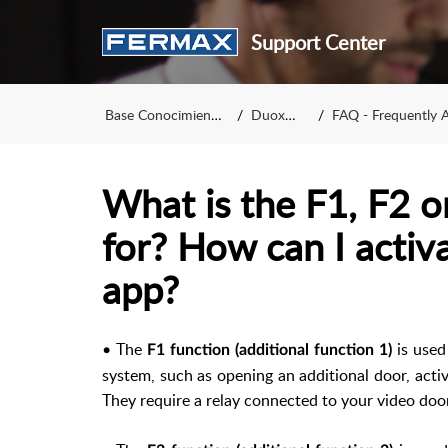
Support Center
Base Conocimiento
DuoxMe
FAQ - Frequently A
What is the F1, F2 o
for? How can I activa
app?
• The
is used
F1 function (additional function 1)
system, such as opening an additional door, activat
They require a relay connected to your video door