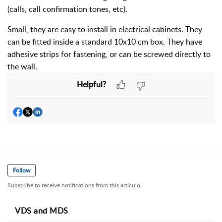
(calls, call confirmation tones, etc).
Small, they are easy to install in electrical cabinets. They
can be fitted inside a standard 10x10 cm box. They have
adhesive strips for fastening, or can be screwed directly to
the wall.
Helpful?
Follow
Subscribe to receive notifications from this artículo.
VDS and MDS