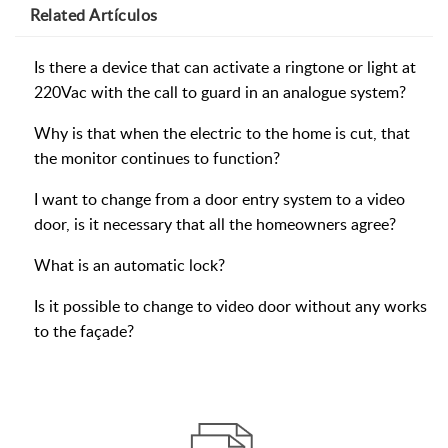
Related
Artículos
Is there a device that can activate a ringtone or light at
220Vac with the call to guard in an analogue system?
Why is that when the electric to the home is cut, that
the monitor continues to function?
I want to change from a door entry system to a video
door, is it necessary that all the homeowners agree?
What is an automatic lock?
Is it possible to change to video door without any works
to the façade?