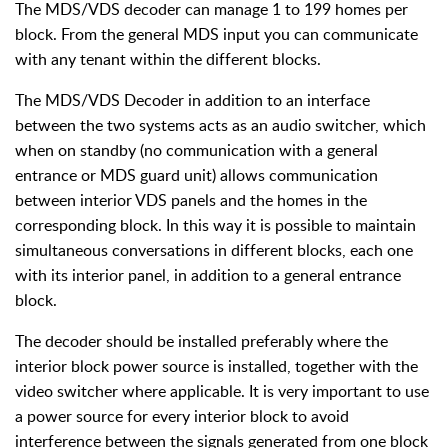
The MDS/VDS decoder can manage 1 to 199 homes per
block. From the general MDS input you can communicate
with any tenant within the different blocks.
The MDS/VDS Decoder in addition to an interface
between the two systems acts as an audio switcher, which
when on standby (no communication with a general
entrance or MDS guard unit) allows communication
between interior VDS panels and the homes in the
corresponding block. In this way it is possible to maintain
simultaneous conversations in different blocks, each one
with its interior panel, in addition to a general entrance
block.
The decoder should be installed preferably where the
interior block power source is installed, together with the
video switcher where applicable. It is very important to use
a power source for every interior block to avoid
interference between the signals generated from one block