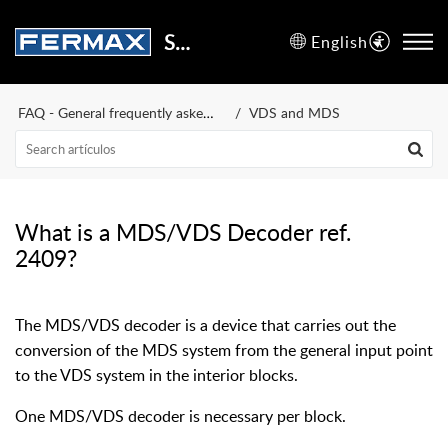
Support Center
English
FAQ - General frequently asked questions
VDS and MDS
What is a MDS/VDS Decoder ref.
2409?
The MDS/VDS decoder is a device that carries out the
conversion of the MDS system from the general input point
to the VDS system in the interior blocks.
One MDS/VDS decoder is necessary per block.