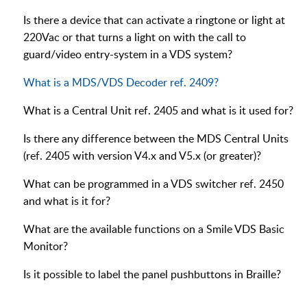
Is there a device that can activate a ringtone or light at
220Vac or that turns a light on with the call to
guard/video entry-system in a VDS system?
What is a MDS/VDS Decoder ref. 2409?
What is a Central Unit ref. 2405 and what is it used for?
Is there any difference between the MDS Central Units
(ref. 2405 with version V4.x and V5.x (or greater)?
What can be programmed in a VDS switcher ref. 2450
and what is it for?
What are the available functions on a Smile VDS Basic
Monitor?
Is it possible to label the panel pushbuttons in Braille?