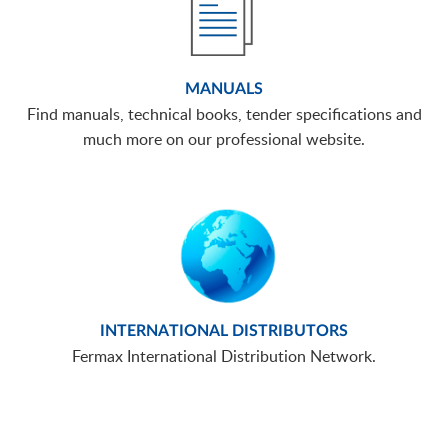
MANUALS
Find manuals, technical books, tender specifications and
much more on our professional website.
INTERNATIONAL DISTRIBUTORS
Fermax International Distribution Network.