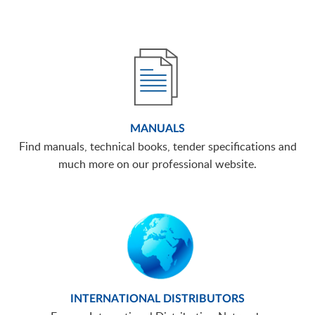
MANUALS
Find manuals, technical books, tender specifications and
much more on our professional website.
INTERNATIONAL DISTRIBUTORS