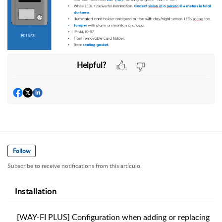
Helpful?
Follow
Subscribe to receive notifications from this artículo.
Installation
[WAY-FI PLUS] Configuration when adding or replacing