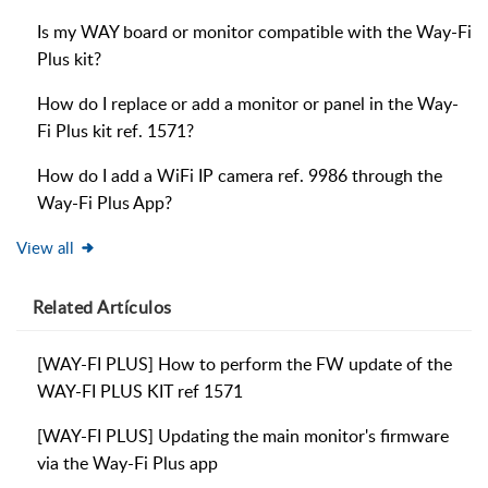
Is my WAY board or monitor compatible with the Way-Fi
Plus kit?
How do I replace or add a monitor or panel in the Way-
Fi Plus kit ref. 1571?
How do I add a WiFi IP camera ref. 9986 through the
Way-Fi Plus App?
View all
Related
Artículos
[WAY-FI PLUS] How to perform the FW update of the
WAY-FI PLUS KIT ref 1571
[WAY-FI PLUS] Updating the main monitor's firmware
via the Way-Fi Plus app