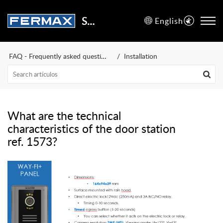
Support Center
English
FAQ - Frequently asked questions
Installation
What are the technical
characteristics of the door station
ref. 1573?