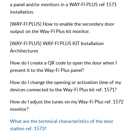
a panel and/or monitors in a WAY-FI PLUS ref 1571
installation.
[WAY-FI PLUS] How to enable the secondary door
output on the Way-FI Plus kit monitor.
[WAY-FI PLUS] WAY-FI PLUS KIT Installation
Architectures
How do I create a QR code to open the door when I
present it to the Way-Fi Plus panel?
How do I change the opening or activation time of my
devices connected to the Way-Fi Plus kit ref. 1571?
How do I adjust the tunes on my Way-Fi Plus ref. 1572
monitor?
What are the technical characteristics of the door
station ref. 1573?