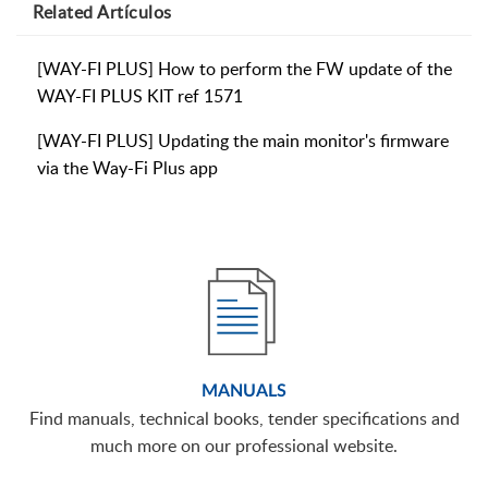
Related
Artículos
[WAY-FI PLUS] How to perform the FW update of the
WAY-FI PLUS KIT ref 1571
[WAY-FI PLUS] Updating the main monitor's firmware
via the Way-Fi Plus app
MANUALS
Find manuals, technical books, tender specifications and
much more on our professional website.