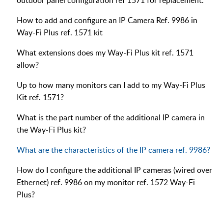
outdoor panel configuration ref 1571 for replacement.
How to add and configure an IP Camera Ref. 9986 in
Way-Fi Plus ref. 1571 kit
What extensions does my Way-Fi Plus kit ref. 1571
allow?
Up to how many monitors can I add to my Way-Fi Plus
Kit ref. 1571?
What is the part number of the additional IP camera in
the Way-Fi Plus kit?
What are the characteristics of the IP camera ref. 9986?
How do I configure the additional IP cameras (wired over
Ethernet) ref. 9986 on my monitor ref. 1572 Way-Fi
Plus?