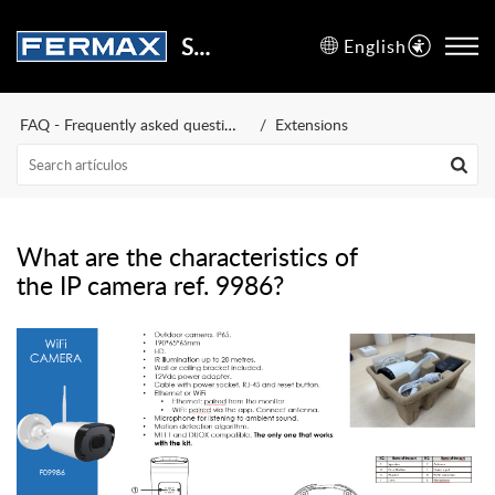
Support Center
English
FAQ - Frequently asked questions
Extensions
What are the characteristics of
the IP camera ref. 9986?