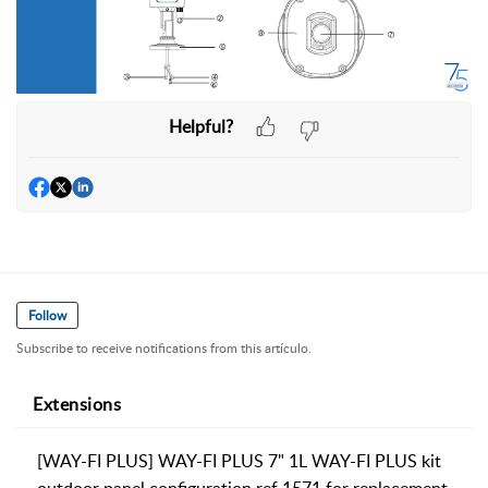
Helpful?
Follow
Subscribe to receive notifications from this artículo.
Extensions
[WAY-FI PLUS] WAY-FI PLUS 7" 1L WAY-FI PLUS kit