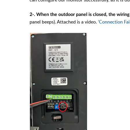
2-. When the outdoor panel is closed, the wirin
panel beeps). Attached is a video.
‘Connection Fai