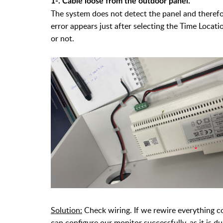
1-. Cable loose from the outdoor panel.
The system does not detect the panel and therefor
error appears just after selecting the Time Locat
or not.
Solution:
Check wiring. If we rewire everything co
can configure our monitor successfully, as it is d