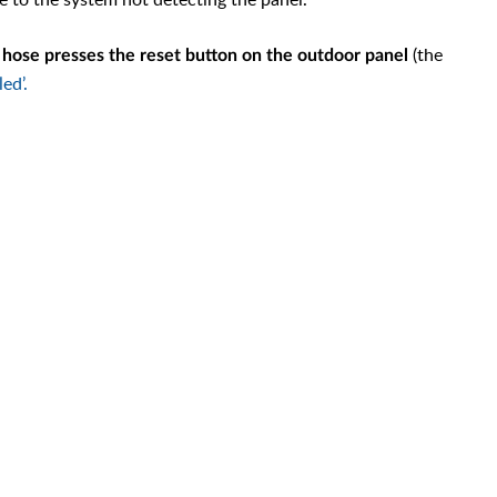
(the
g hose presses the reset button on the outdoor panel
led’.