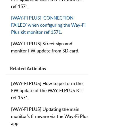
ref 1571
[WAY-FI PLUS] ‘CONNECTION
FAILED’ when configuring the Way-Fi
Plus kit monitor ref 1571.
[WAY-FI PLUS] Street sign and
monitor FW update from SD card.
Related
Artículos
[WAY-FI PLUS] How to perform the
FW update of the WAY-FI PLUS KIT
ref 1571
[WAY-FI PLUS] Updating the main
monitor's firmware via the Way-Fi Plus
app