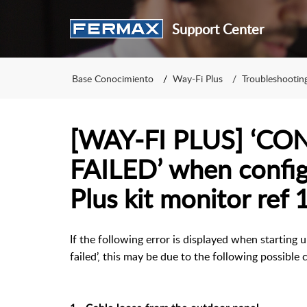
Support Center
Base Conocimiento
Way-Fi Plus
Troubleshootin
[WAY-FI PLUS] ‘C
FAILED’ when config
Plus kit monitor ref 
If the following error is displayed when starting
failed’, this may be due to the following possible