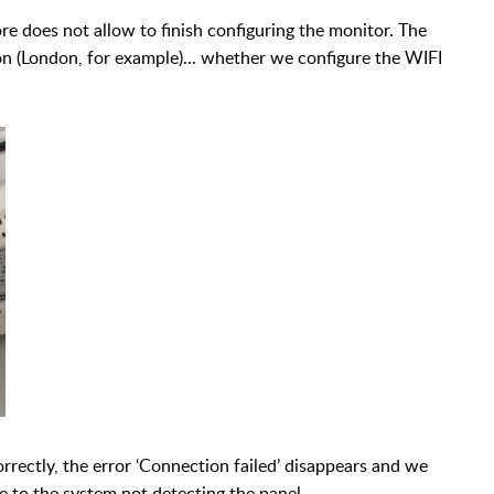
e does not allow to finish configuring the monitor. The
ion (London, for example)... whether we configure the WIFI
rrectly, the error ‘Connection failed’ disappears and we
ue to the system not detecting the panel.