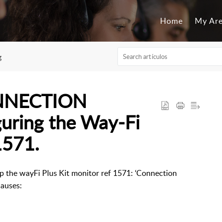
Home
My Ar
g
ONNECTION
uring the Way-Fi
1571.
 up the wayFi Plus Kit monitor ref 1571: ‘Connection
 causes: