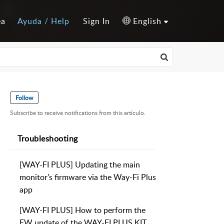
ea
Ayuda / Help
Sign In
English
Follow
Subscribe to receive notifications from this artículo.
Troubleshooting
[WAY-FI PLUS] Updating the main
monitor's firmware via the Way-Fi Plus
app
[WAY-FI PLUS] How to perform the
FW update of the WAY-FI PLUS KIT