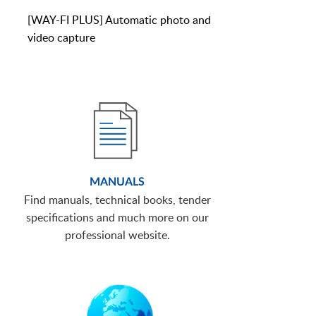
[WAY-FI PLUS] Automatic photo and
video capture
MANUALS
Find manuals, technical books, tender
specifications and much more on our
professional website.