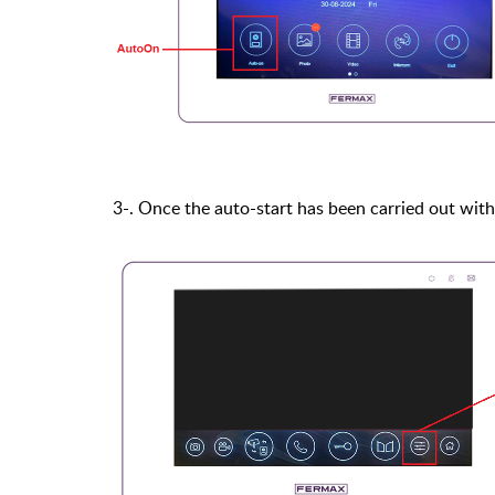
3-. Once the auto-start has been carried out with 