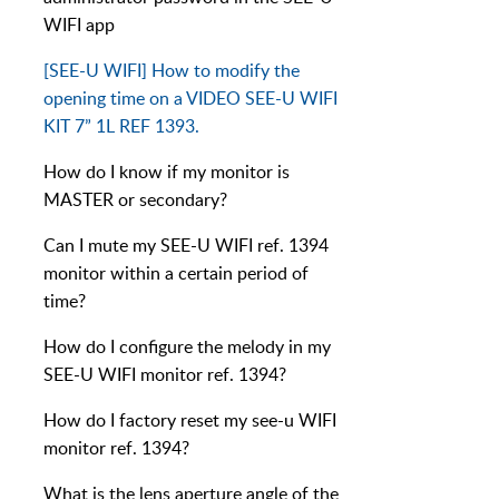
WIFI app
[SEE-U WIFI] How to modify the
opening time on a VIDEO SEE-U WIFI
KIT 7” 1L REF 1393.
How do I know if my monitor is
MASTER or secondary?
Can I mute my SEE-U WIFI ref. 1394
monitor within a certain period of
time?
How do I configure the melody in my
SEE-U WIFI monitor ref. 1394?
How do I factory reset my see-u WIFI
monitor ref. 1394?
What is the lens aperture angle of the