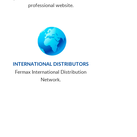
professional website.
INTERNATIONAL DISTRIBUTORS
Fermax International Distribution
Network.