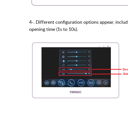
4-. Different configuration options appear, includ
opening time (1s to 10s).