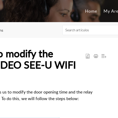
Home
My Ar
ns
o modify the
VIDEO SEE-U WIFI
us to modify the door opening time and the relay
To do this, we will follow the steps below: