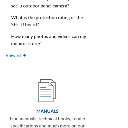
see-u outdoor panel camera?
What is the protection rating of the
SEE-U board?
How many photos and videos can my
monitor store?
View all
MANUALS
Find manuals, technical books, tender
specifications and much more on our