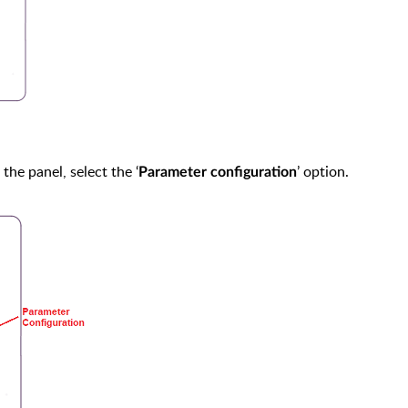
the panel, select the ‘
’ option.
Parameter configuration