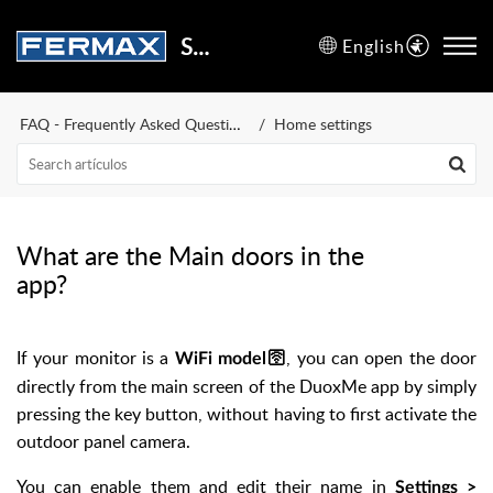
Support Center
English
FAQ - Frequently Asked Questions
Home settings
What are the Main doors in the
app?
If your monitor is a
, you can open the door
WiFi model🛜
directly from the main screen of the DuoxMe app by simply
pressing the key button, without having to first activate the
outdoor panel camera.
You can enable them and edit their name in
Settings >