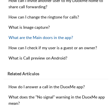
How can I invite another user to my DuoxMe home to
share call forwarding?
How can I change the ringtone for calls?
What is Image capture?
What are the Main doors in the app?
How can I check if my user is a guest or an owner?
What is Call preview on Android?
Related
Artículos
How do I answer a call in the DuoxMe app?
What does the "No signal" warning in the DuoxMe app
mean?