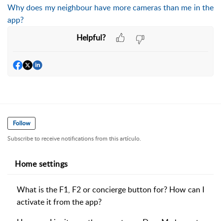
Why does my neighbour have more cameras than me in the
app?
Helpful?
Follow
Subscribe to receive notifications from this artículo.
Home settings
What is the F1, F2 or concierge button for? How can I
activate it from the app?