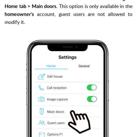
. This option is only available in the
Home tab > Main doors
account, guest users are not allowed to
homeowner's
modify it.