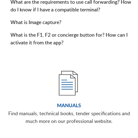
What are the requirements to use call forwarding? How
do I know if I have a compatible terminal?
What is Image capture?
What is the F1, F2 or concierge button for? How can I
activate it from the app?
MANUALS
Find manuals, technical books, tender specifications and
much more on our professional website.