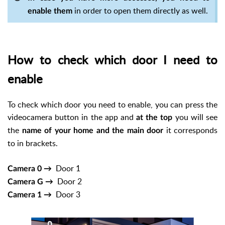
in order to open them directly as well.
enable them
How to check which door I need to
enable
To check which door you need to enable, you can press the
videocamera button in the app and
you will see
at the top
the
it corresponds
name of your home and the main door
to in brackets.
Door 1
Camera 0 →
Door 2
Camera G →
Door 3
Camera 1 →