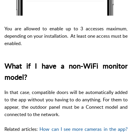
You are allowed to enable up to 3 accesses maximum,
depending on your installation. At least one access must be
enabled.
What if I have a non-WiFi monitor
model?
In that case, compatible doors will be automatically added
to the app without you having to do anything. For them to
appear, the outdoor panel must be a Connect model and
connected to the network.
Related articles:
How can I see more cameras in the app?