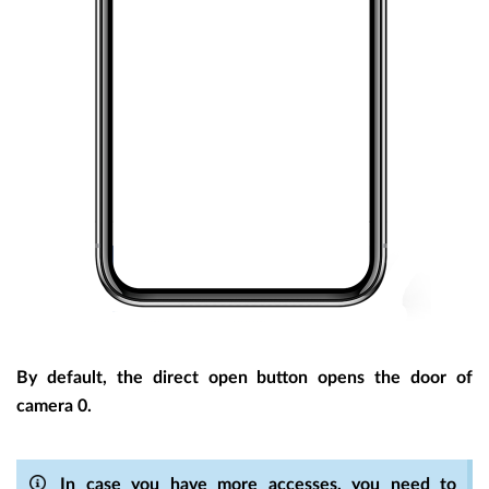
By default, the direct open button opens the door of
camera 0.
In case you have more accesses, you need to