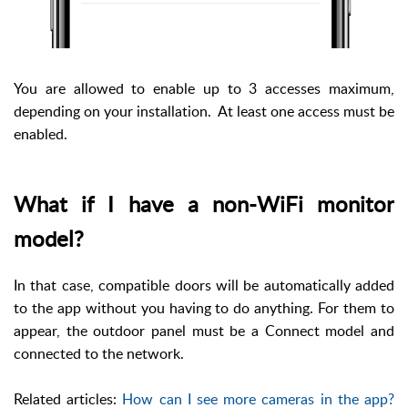
You are allowed to enable up to 3 accesses maximum,
depending on your installation. At least one access must be
enabled.
What if I have a non-WiFi monitor
model?
In that case, compatible doors will be automatically added
to the app without you having to do anything. For them to
appear, the outdoor panel must be a Connect model and
connected to the network.
Related articles:
How can I see more cameras in the app?