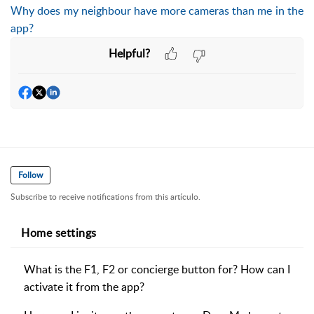
Why does my neighbour have more cameras than me in the
app?
Helpful?
Follow
Subscribe to receive notifications from this artículo.
Home settings
What is the F1, F2 or concierge button for? How can I
activate it from the app?