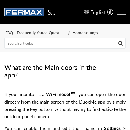
Support Center
English
FAQ - Frequently Asked Questions
Home settings
What are the Main doors in the
app?
If your monitor is a
, you can open the door
WiFi model🛜
directly from the main screen of the DuoxMe app by simply
pressing the key button, without having to first activate the
outdoor panel camera.
You can enable them and edit their name in
Settings >