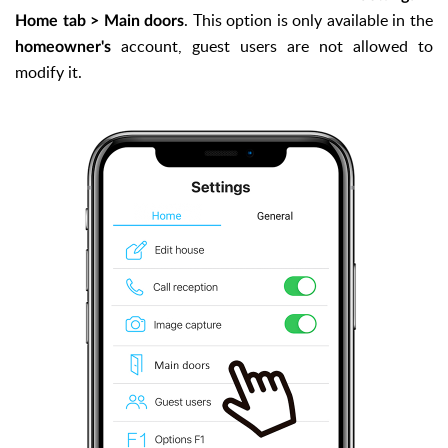
. This option is only available in the
Home tab > Main doors
account, guest users are not allowed to
homeowner's
modify it.