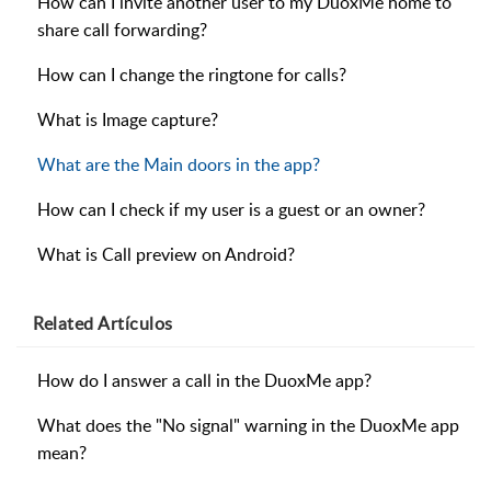
How can I invite another user to my DuoxMe home to
share call forwarding?
How can I change the ringtone for calls?
What is Image capture?
What are the Main doors in the app?
How can I check if my user is a guest or an owner?
What is Call preview on Android?
Related
Artículos
How do I answer a call in the DuoxMe app?
What does the "No signal" warning in the DuoxMe app
mean?