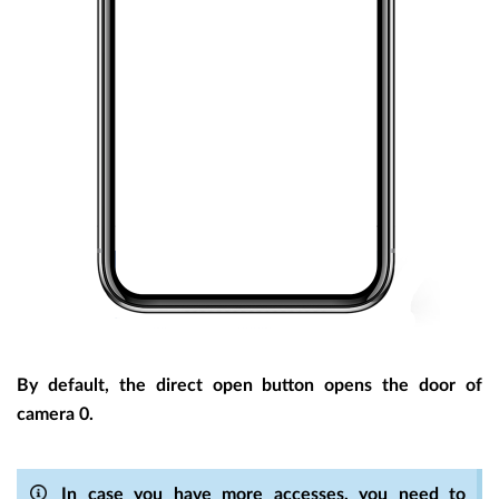
By default, the direct open button opens the door of
camera 0.
In case you have more accesses, you need to