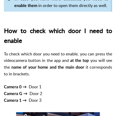
in order to open them directly as well.
enable them
How to check which door I need to
enable
To check which door you need to enable, you can press the
videocamera button in the app and
you will see
at the top
the
it corresponds
name of your home and the main door
to in brackets.
Door 1
Camera 0 →
Door 2
Camera G →
Door 3
Camera 1 →