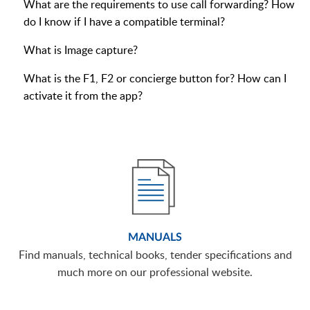
What are the requirements to use call forwarding? How
do I know if I have a compatible terminal?
What is Image capture?
What is the F1, F2 or concierge button for? How can I
activate it from the app?
MANUALS
Find manuals, technical books, tender specifications and
much more on our professional website.