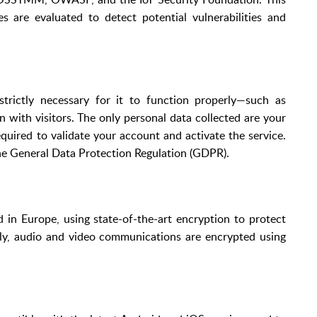
are evaluated to detect potential vulnerabilities and
trictly necessary for it to function properly—such as
with visitors. The only personal data collected are your
equired to validate your account and activate the service.
he General Data Protection Regulation (GDPR).
in Europe, using state-of-the-art encryption to protect
ally, audio and video communications are encrypted using