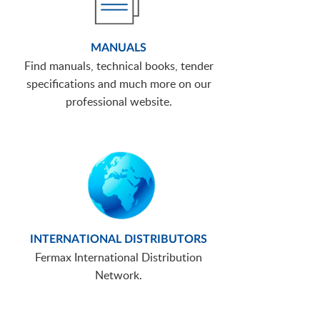
MANUALS
Find manuals, technical books, tender
specifications and much more on our
professional website.
INTERNATIONAL DISTRIBUTORS
Fermax International Distribution
Network.