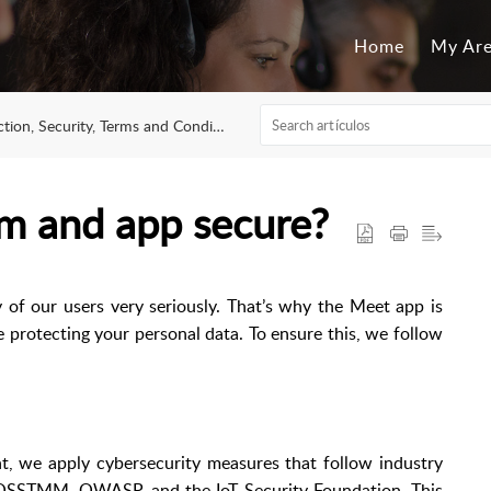
Home
My Ar
n, Security, Terms and Conditions of Use
m and app secure?
y of our users very seriously. That’s why the Meet app is
le protecting your personal data. To ensure this, we follow
, we apply cybersecurity measures that follow industry
 OSSTMM, OWASP, and the IoT Security Foundation. This