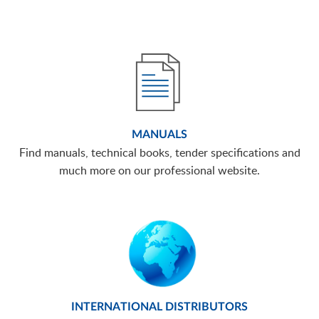
MANUALS
Find manuals, technical books, tender specifications and
much more on our professional website.
INTERNATIONAL DISTRIBUTORS