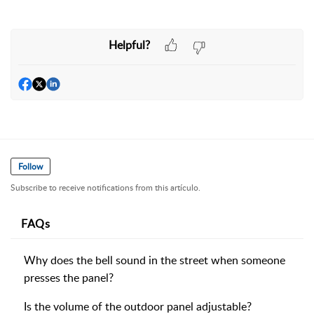
Helpful?
Follow
Subscribe to receive notifications from this artículo.
FAQs
Why does the bell sound in the street when someone
presses the panel?
Is the volume of the outdoor panel adjustable?