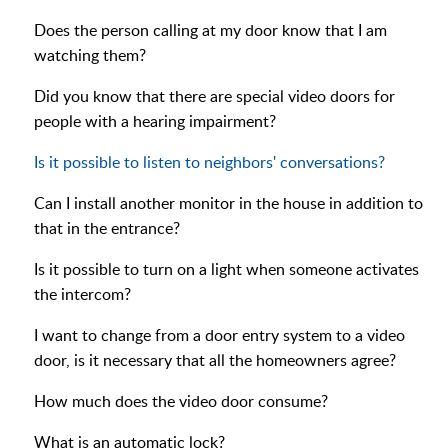
Does the person calling at my door know that I am
watching them?
Did you know that there are special video doors for
people with a hearing impairment?
Is it possible to listen to neighbors' conversations?
Can I install another monitor in the house in addition to
that in the entrance?
Is it possible to turn on a light when someone activates
the intercom?
I want to change from a door entry system to a video
door, is it necessary that all the homeowners agree?
How much does the video door consume?
What is an automatic lock?