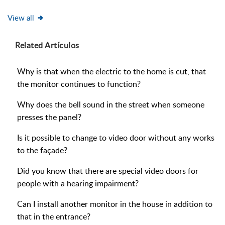
View all
Related
Artículos
Why is that when the electric to the home is cut, that
the monitor continues to function?
Why does the bell sound in the street when someone
presses the panel?
Is it possible to change to video door without any works
to the façade?
Did you know that there are special video doors for
people with a hearing impairment?
Can I install another monitor in the house in addition to
that in the entrance?