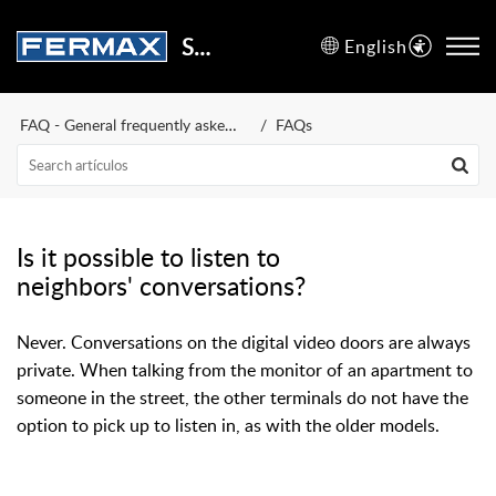
Support Center
English
FAQ - General frequently asked questions
FAQs
Is it possible to listen to
neighbors' conversations?
Never. Conversations on the digital video doors are always
private. When talking from the monitor of an apartment to
someone in the street, the other terminals do not have the
option to pick up to listen in, as with the older models.