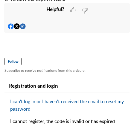
Helpful?
Follow
Subscribe to receive notifications from this artículo.
Registration and login
I can't log in or I haven't received the email to reset my
password
I cannot register, the code is invalid or has expired