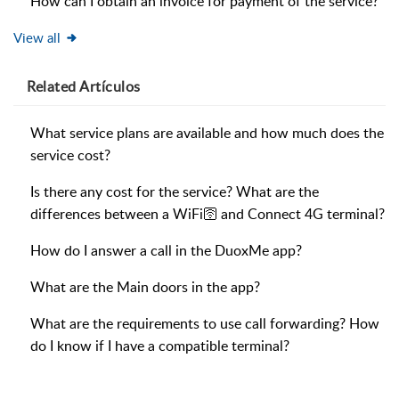
How can I obtain an invoice for payment of the service?
View all
Related
Artículos
What service plans are available and how much does the
service cost?
Is there any cost for the service? What are the
differences between a WiFi🛜 and Connect 4G terminal?
How do I answer a call in the DuoxMe app?
What are the Main doors in the app?
What are the requirements to use call forwarding? How
do I know if I have a compatible terminal?