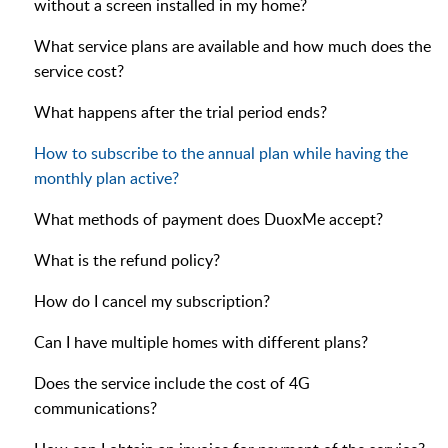
without a screen installed in my home?
What service plans are available and how much does the
service cost?
What happens after the trial period ends?
How to subscribe to the annual plan while having the
monthly plan active?
What methods of payment does DuoxMe accept?
What is the refund policy?
How do I cancel my subscription?
Can I have multiple homes with different plans?
Does the service include the cost of 4G
communications?