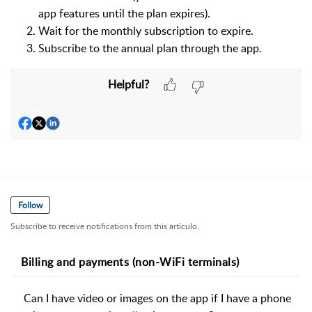
app features until the plan expires).
Wait for the monthly subscription to expire.
Subscribe to the annual plan through the app.
Helpful?
Follow
Subscribe to receive notifications from this artículo.
Billing and payments (non-WiFi terminals)
Can I have video or images on the app if I have a phone