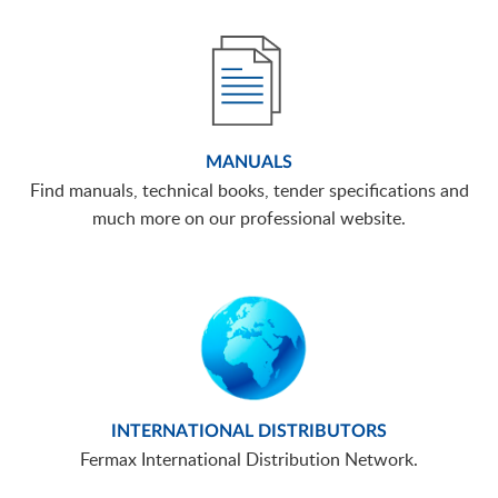
MANUALS
Find manuals, technical books, tender specifications and
much more on our professional website.
INTERNATIONAL DISTRIBUTORS
Fermax International Distribution Network.