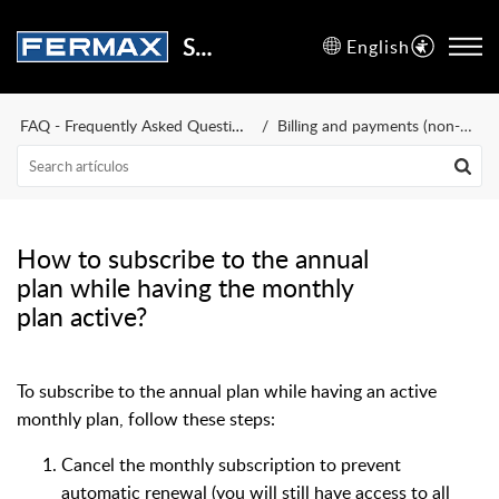
Support Center
English
FAQ - Frequently Asked Questions
Billing and payments (non-WiFi terminals)
How to subscribe to the annual
plan while having the monthly
plan active?
To subscribe to the annual plan while having an active
monthly plan, follow these steps:
Cancel the monthly subscription to prevent
automatic renewal (you will still have access to all