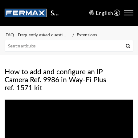
Support Center
English
FAQ - Frequently asked questions
Extensions
How to add and configure an IP
Camera Ref. 9986 in Way-Fi Plus
ref. 1571 kit