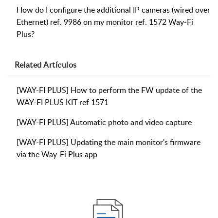
How do I configure the additional IP cameras (wired over
Ethernet) ref. 9986 on my monitor ref. 1572 Way-Fi
Plus?
Related
Artículos
[WAY-FI PLUS] How to perform the FW update of the
WAY-FI PLUS KIT ref 1571
[WAY-FI PLUS] Automatic photo and video capture
[WAY-FI PLUS] Updating the main monitor's firmware
via the Way-Fi Plus app