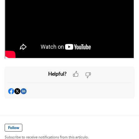
Helpful?
Follow
Subscribe to receive notifications from this artículo.