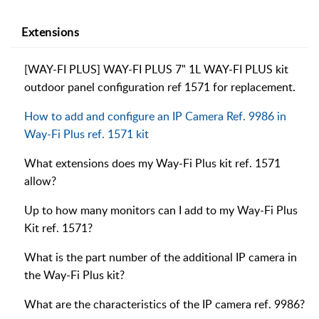
Extensions
[WAY-FI PLUS] WAY-FI PLUS 7" 1L WAY-FI PLUS kit
outdoor panel configuration ref 1571 for replacement.
How to add and configure an IP Camera Ref. 9986 in
Way-Fi Plus ref. 1571 kit
What extensions does my Way-Fi Plus kit ref. 1571
allow?
Up to how many monitors can I add to my Way-Fi Plus
Kit ref. 1571?
What is the part number of the additional IP camera in
the Way-Fi Plus kit?
What are the characteristics of the IP camera ref. 9986?