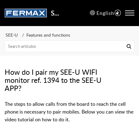
Support Center
English
SEE-U
Features and functions
How do I pair my SEE-U WIFI
monitor ref. 1394 to the SEE-U
APP?
The steps to allow calls from the board to reach the cell
phone is necessary to pair mobiles. Below you can view the
video tutorial on how to do it.