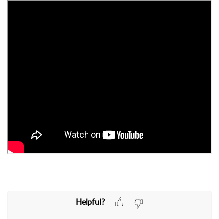
Helpful?