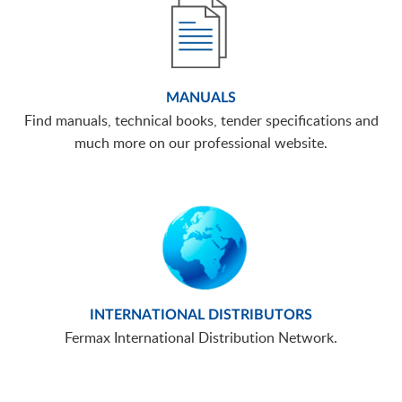
MANUALS
Find manuals, technical books, tender specifications and
much more on our professional website.
INTERNATIONAL DISTRIBUTORS
Fermax International Distribution Network.