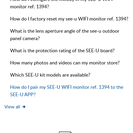
monitor ref. 1394?
How do I factory reset my see-u WIFI monitor ref. 1394?
What is the lens aperture angle of the see-u outdoor
panel camera?
What is the protection rating of the SEE-U board?
How many photos and videos can my monitor store?
Which SEE-U kit models are available?
How do I pair my SEE-U WIFI monitor ref. 1394 to the
SEE-U APP?
View all