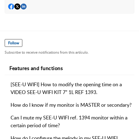
Follow
Subscribe to receive notifications from this artículo.
Features and functions
[SEE-U WIFI] How to modify the opening time on a
VIDEO SEE-U WIFI KIT 7” 1L REF 1393.
How do I know if my monitor is MASTER or secondary?
Can I mute my SEE-U WIFI ref. 1394 monitor within a
certain period of time?
How do I configure the melody in my SEE-U WIFI