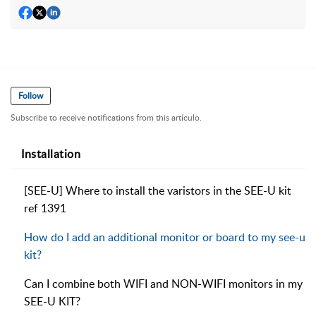
Follow
Subscribe to receive notifications from this artículo.
Installation
[SEE-U] Where to install the varistors in the SEE-U kit
ref 1391
How do I add an additional monitor or board to my see-u
kit?
Can I combine both WIFI and NON-WIFI monitors in my
SEE-U KIT?