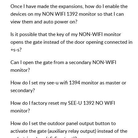
Once I have made the expansions, how do I enable the
devices on my NON WIFI 1392 monitor so that I can
view them and auto power on?
Is it possible that the key of my NON-WIFI monitor
opens the gate instead of the door opening connected in
+s-s?
Can I open the gate from a secondary NON-WIFI
monitor?
How do I set my see-u wifi 1394 monitor as master or
secondary?
How do I factory reset my SEE-U 1392 NO WIFI
monitor?
How do I set the outdoor panel output button to
activate the gate (auxiliary relay output) instead of the