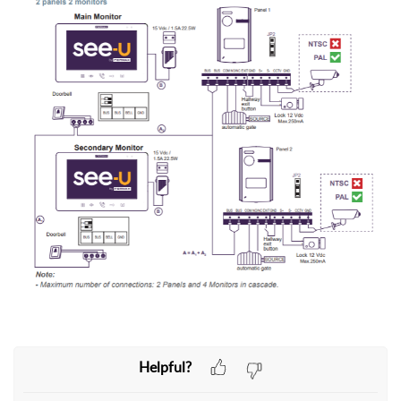
Helpful?