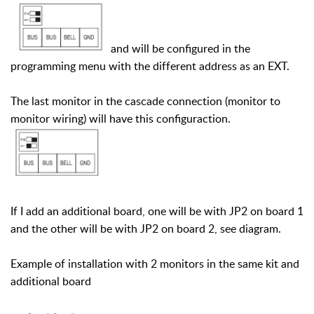
and will be configured in the
programming menu with the different address as an EXT.
The last monitor in the cascade connection (monitor to
monitor wiring) will have this configuraction.
If I add an additional board, one will be with JP2 on board 1
and the other will be with JP2 on board 2, see diagram.
Example of installation with 2 monitors in the same kit and
additional board