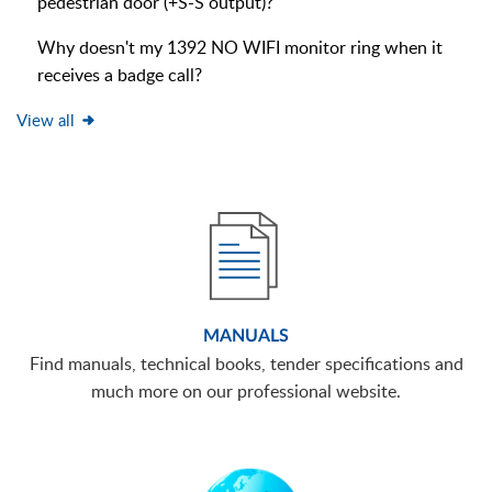
pedestrian door (+S-S output)?
Why doesn't my 1392 NO WIFI monitor ring when it
receives a badge call?
View all
MANUALS
Find manuals, technical books, tender specifications and
much more on our professional website.