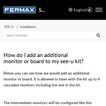
Support Center
English
SEE-U
Installation
How do I add an additional
monitor or board to my see-u kit?
Below you can see how we would add an additional
monitor or board. It is allowed to have with the kit up to 4
cascaded monitors including the one in the kit.
The intermediate monitors will be configured like this