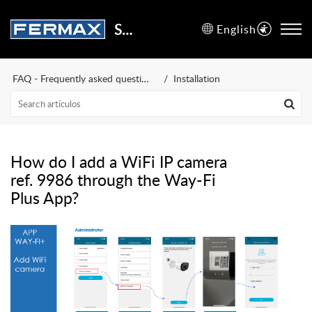
Support Center
English
FAQ - Frequently asked questions
Installation
How do I add a WiFi IP camera
ref. 9986 through the Way-Fi
Plus App?