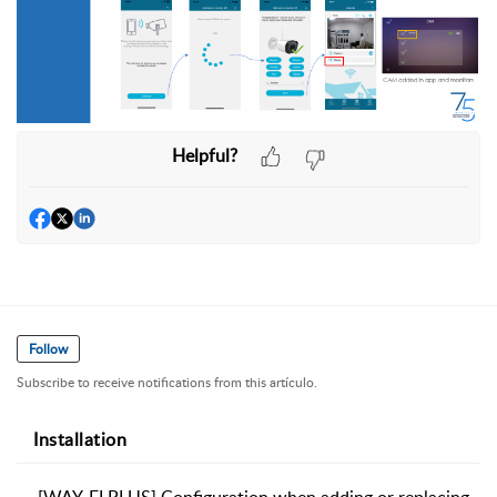
Helpful?
Follow
Subscribe to receive notifications from this artículo.
Installation