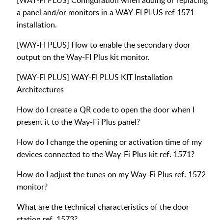
[WAY-FI PLUS] Configuration when adding or replacing
a panel and/or monitors in a WAY-FI PLUS ref 1571
installation.
[WAY-FI PLUS] How to enable the secondary door
output on the Way-FI Plus kit monitor.
[WAY-FI PLUS] WAY-FI PLUS KIT Installation
Architectures
How do I create a QR code to open the door when I
present it to the Way-Fi Plus panel?
How do I change the opening or activation time of my
devices connected to the Way-Fi Plus kit ref. 1571?
How do I adjust the tunes on my Way-Fi Plus ref. 1572
monitor?
What are the technical characteristics of the door
station ref. 1573?