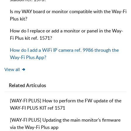
Is my WAY board or monitor compatible with the Way-Fi
Plus kit?
How do I replace or add a monitor or panel in the Way-
Fi Plus kit ref. 1571?
How do I add a WiFi IP camera ref. 9986 through the
Way-Fi Plus App?
View all
Related
Artículos
[WAY-FI PLUS] How to perform the FW update of the
WAY-FI PLUS KIT ref 1571
[WAY-FI PLUS] Updating the main monitor's firmware
via the Way-Fi Plus app