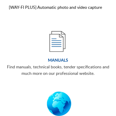
[WAY-FI PLUS] Automatic photo and video capture
MANUALS
Find manuals, technical books, tender specifications and
much more on our professional website.