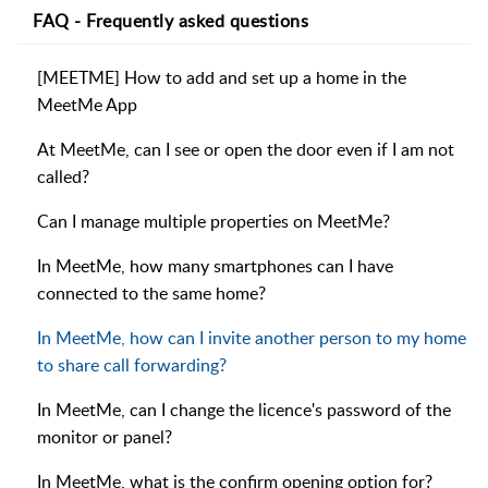
FAQ - Frequently asked questions
[MEETME] How to add and set up a home in the
MeetMe App
At MeetMe, can I see or open the door even if I am not
called?
Can I manage multiple properties on MeetMe?
In MeetMe, how many smartphones can I have
connected to the same home?
In MeetMe, how can I invite another person to my home
to share call forwarding?
In MeetMe, can I change the licence's password of the
monitor or panel?
In MeetMe, what is the confirm opening option for?