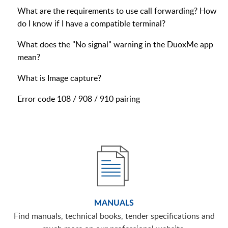
What are the requirements to use call forwarding? How
do I know if I have a compatible terminal?
What does the "No signal" warning in the DuoxMe app
mean?
What is Image capture?
Error code 108 / 908 / 910 pairing
MANUALS
Find manuals, technical books, tender specifications and