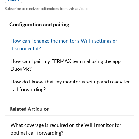
Subscribe to receive notifications from this artículo.
Configuration and pairing
How can I change the monitor's Wi-Fi settings or
disconnect it?
How can I pair my FERMAX terminal using the app
DuoxMe?
How do I know that my monitor is set up and ready for
call forwarding?
Related
Artículos
What coverage is required on the WiFi monitor for
optimal call forwarding?