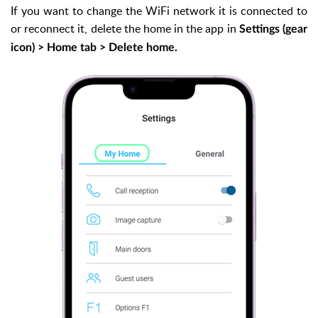
If you want to change the WiFi network it is connected to
or reconnect it, delete the home in the app in
Settings (gear
icon) > Home tab > Delete home.