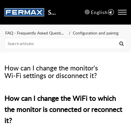
Support Center
English
FAQ - Frequently Asked Questions
Configuration and pairing
How can I change the monitor's
Wi-Fi settings or disconnect it?
How can I change the WiFi to which
the monitor is connected or reconnect
it?