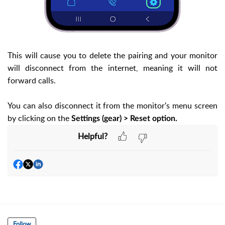
This will cause you to delete the pairing and your monitor
will disconnect from the internet, meaning it will not
forward calls.
You can also disconnect it from the monitor's menu screen
by clicking on the
Settings (gear) > Reset option.
Helpful?
Follow