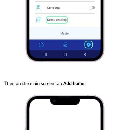
Then on the main screen tap
Add home.