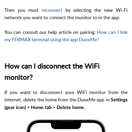
Then you must
reconnect
by selecting the new Wi-Fi
network you want to connect the monitor to in the app.
You can consult our help article on pairing:
How can I link
my FERMAX terminal using the app DuoxMe?
How can I disconnect the WiFi
monitor?
If you want to disconnect your WiFi monitor from the
internet, delete the home from the DuoxMe app in
Settings
(gear icon) > Home tab > Delete home.