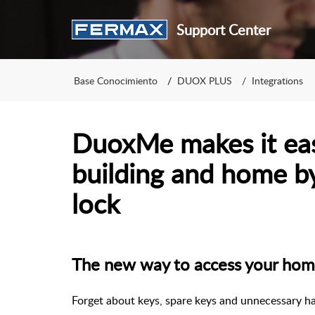
Support Center
Base Conocimiento
DUOX PLUS
Integrations
DuoxMe makes it eas
building and home b
lock
The new way to access your ho
Forget about keys, spare keys and unnecessary ha