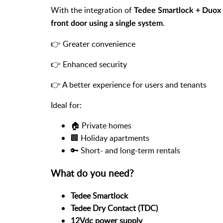
With the integration of
Tedee Smartlock + Duox 
.
front door using a single system
👉 Greater convenience
👉 Enhanced security
👉 A better experience for users and tenants
Ideal for:
🏠 Private homes
🏢 Holiday apartments
🔑 Short- and long-term rentals
What do you need?
Tedee Smartlock
Tedee Dry Contact (TDC)
12Vdc power supply