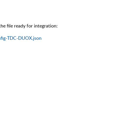
e file ready for integration:
nfig-TDC-DUOX.json