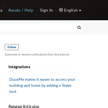
ea
Ayuda / Help
Sign In
English
Follow
Subscribe to receive notifications from this artículo.
Integrations
DuoxMe makes it easier to access your
building and home by adding a Tedee
lock
Related
Artículos