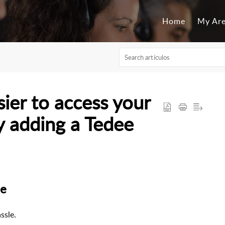
Home
My Ar
ier to access your
y adding a Tedee
me
ssle.