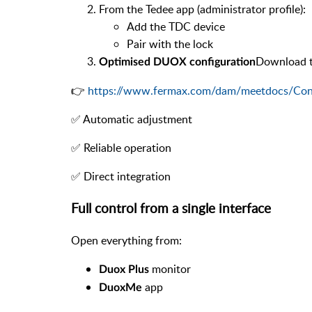
From the Tedee app (administrator profile):
Add the TDC device
Pair with the lock
Download th
Optimised DUOX configuration
👉
https://www.fermax.com/dam/meetdocs/Co
✅ Automatic adjustment
✅ Reliable operation
✅ Direct integration
Full control from a single interface
Open everything from:
monitor
Duox Plus
app
DuoxMe