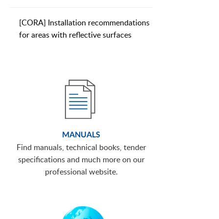
[CORA] Installation recommendations
for areas with reflective surfaces
MANUALS
Find manuals, technical books, tender
specifications and much more on our
professional website.