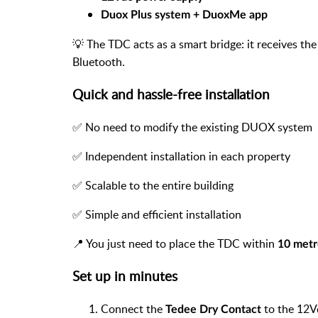
Duox Plus system + DuoxMe app
💡 The TDC acts as a smart bridge: it receives the
Bluetooth.
Quick and hassle-free installation
✅ No need to modify the existing DUOX system
✅ Independent installation in each property
✅ Scalable to the entire building
✅ Simple and efficient installation
📍 You just need to place the TDC within
10 metr
Set up in minutes
Connect the
to the 12V
Tedee Dry Contact