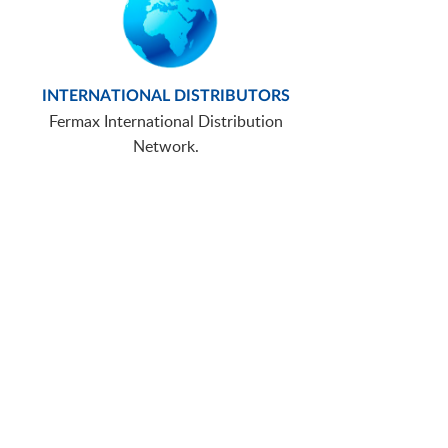
INTERNATIONAL DISTRIBUTORS
Fermax International Distribution
Network.