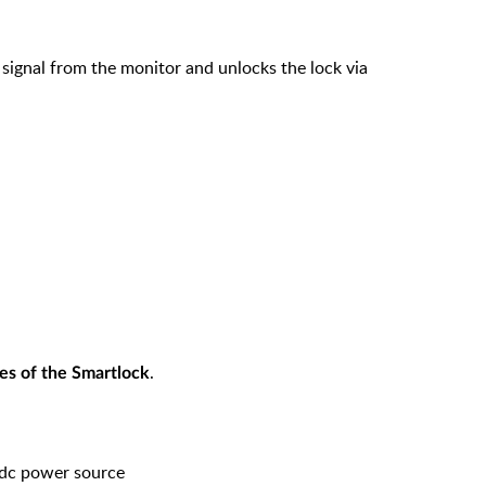
 signal from the monitor and unlocks the lock via
.
es of the Smartlock
dc power source