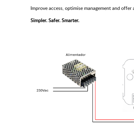
Improve access, optimise management and offer a
Simpler. Safer. Smarter.