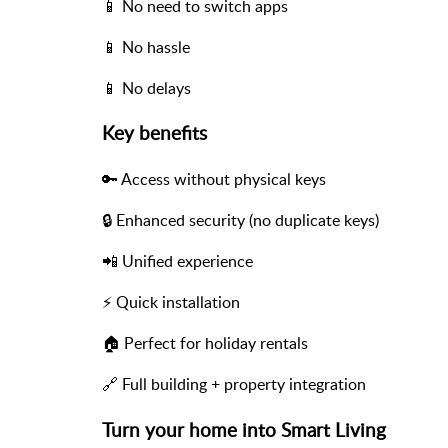
📱 No need to switch apps
📱 No hassle
📱 No delays
Key benefits
🔑 Access without physical keys
🔒 Enhanced security (no duplicate keys)
📲 Unified experience
⚡ Quick installation
🏠 Perfect for holiday rentals
🔗 Full building + property integration
Turn your home into Smart Living