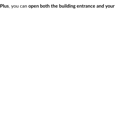
, you can
Plus
open both the building entrance and your