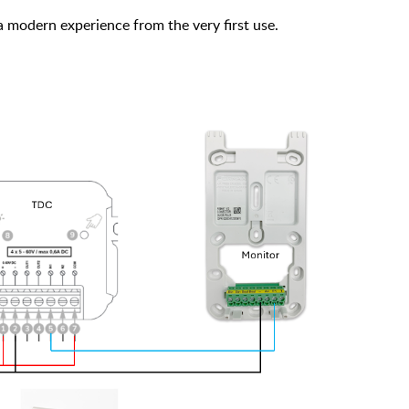
 modern experience from the very first use.