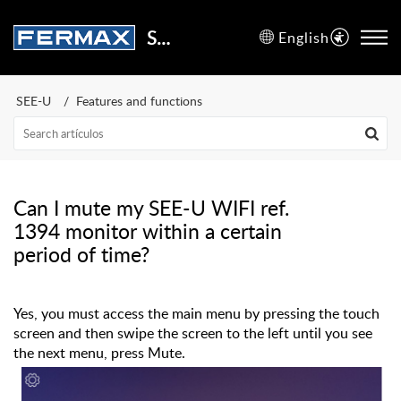
Support Center
English
SEE-U
Features and functions
Can I mute my SEE-U WIFI ref.
1394 monitor within a certain
period of time?
Yes, you must access the main menu by pressing the touch
screen and then swipe the screen to the left until you see
the next menu, press Mute.