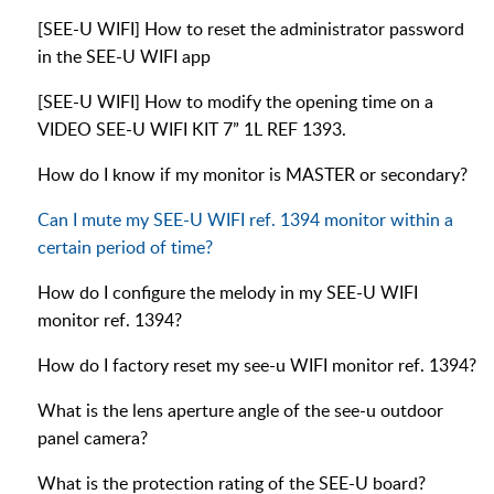
[SEE-U WIFI] How to reset the administrator password
in the SEE-U WIFI app
[SEE-U WIFI] How to modify the opening time on a
VIDEO SEE-U WIFI KIT 7” 1L REF 1393.
How do I know if my monitor is MASTER or secondary?
Can I mute my SEE-U WIFI ref. 1394 monitor within a
certain period of time?
How do I configure the melody in my SEE-U WIFI
monitor ref. 1394?
How do I factory reset my see-u WIFI monitor ref. 1394?
What is the lens aperture angle of the see-u outdoor
panel camera?
What is the protection rating of the SEE-U board?