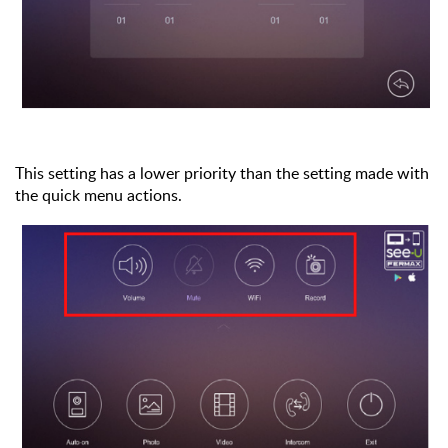
This setting has a lower priority than the setting made with
the quick menu actions.