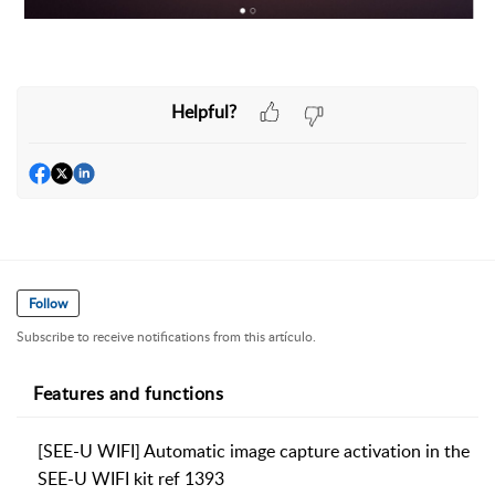
Helpful?
Follow
Subscribe to receive notifications from this artículo.
Features and functions
[SEE-U WIFI] Automatic image capture activation in the
SEE-U WIFI kit ref 1393