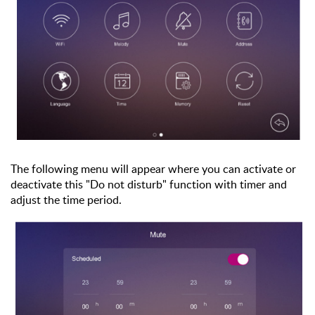
The following menu will appear where you can activate or
deactivate this "Do not disturb" function with timer and
adjust the time period.