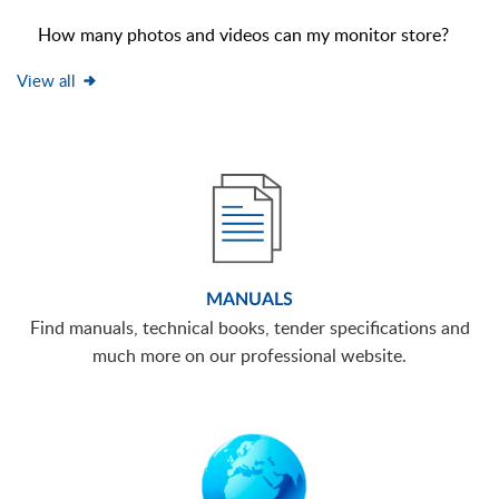
How many photos and videos can my monitor store?
View all
MANUALS
Find manuals, technical books, tender specifications and
much more on our professional website.