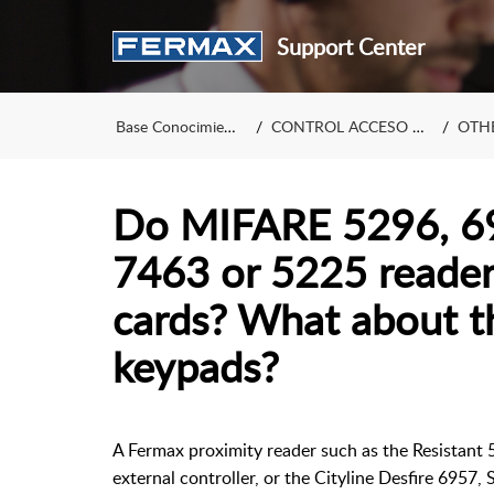
Support Center
Base Conocimiento
CONTROL ACCESO (en)
OTHE
Do MIFARE 5296, 69
7463 or 5225 reader
cards? What about t
keypads?
A Fermax proximity reader such as the Resistant 
external controller, or the Cityline Desfire 6957