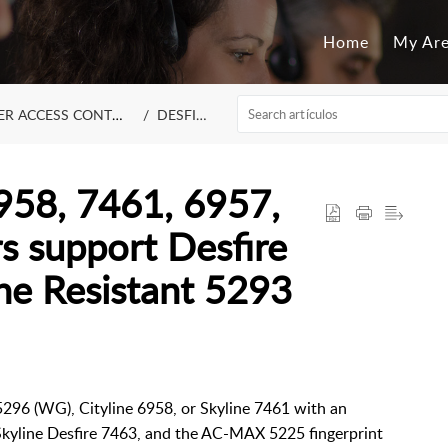
Home
My Ar
R ACCESS CONTROL
DESFIRE
58, 7461, 6957,
s support Desfire
he Resistant 5293
5296 (WG), Cityline 6958, or Skyline 7461 with an
, Skyline Desfire 7463, and the AC-MAX 5225 fingerprint