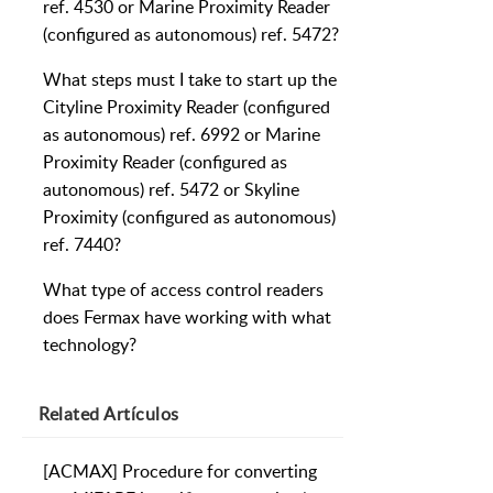
ref. 4530 or Marine Proximity Reader
(configured as autonomous) ref. 5472?
What steps must I take to start up the
Cityline Proximity Reader (configured
as autonomous) ref. 6992 or Marine
Proximity Reader (configured as
autonomous) ref. 5472 or Skyline
Proximity (configured as autonomous)
ref. 7440?
What type of access control readers
does Fermax have working with what
technology?
Related
Artículos
[ACMAX] Procedure for converting