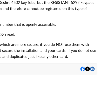
Desfire 4532 key fobs, but the RESISTANT 5293 keypads
 and therefore cannot be registered on this type of
l number that is openly accessible.
read.
tion
, which are more secure, if you do NOT use them with
ecure the installation and your cards. If you do not use
d and duplicated just like any other card.