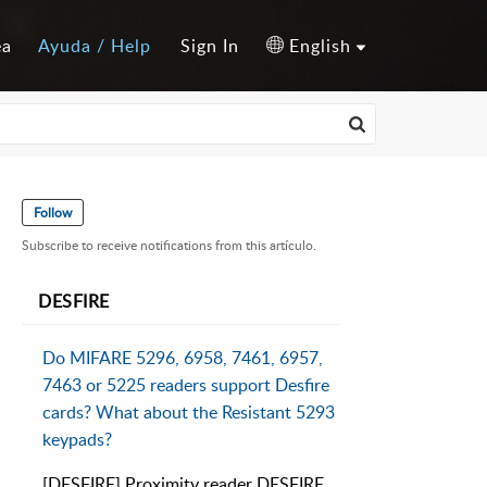
ea
Ayuda / Help
Sign In
English
Follow
Subscribe to receive notifications from this artículo.
DESFIRE
Do MIFARE 5296, 6958, 7461, 6957,
7463 or 5225 readers support Desfire
cards? What about the Resistant 5293
keypads?
[DESFIRE] Proximity reader DESFIRE