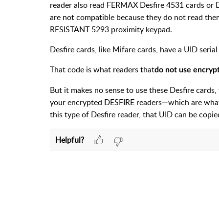
reader also read FERMAX Desfire 4531 cards or 
are not compatible because they do not read them
RESISTANT 5293 proximity keypad.
Desfire cards, like Mifare cards, have a UID seria
That code is what readers that
do not use encryp
But it makes no sense to use these Desfire cards
your encrypted DESFIRE readers—which are what s
this type of Desfire reader, that UID can be copie
Helpful?