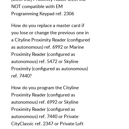
NOT compatible with EM
Programming Keypad ref. 2306
How do you replace a master card if
you lose or change the previous one in
a Cityline Proximity Reader (configured
as autonomous) ref. 6992 or Marine
Proximity Reader (configured as
autonomous) ref. 5472 or Skyline
Proximity (configured as autonomous)
ref. 7440?
How do you program the Cityline
Proximity Reader (configured as
autonomous) ref. 6992 or Skyline
Proximity Reader (configured as
autonomous) ref. 7440 or Private
CityClassic ref. 2347 or Private Loft