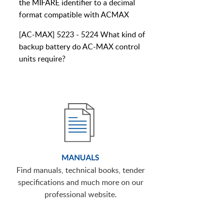
the MIFARE identifier to a decimal
format compatible with ACMAX
[AC-MAX] 5223 - 5224 What kind of
backup battery do AC-MAX control
units require?
MANUALS
Find manuals, technical books, tender
specifications and much more on our
professional website.