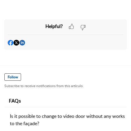
Helpful?
Follow
Subscribe to receive notifications from this artículo.
FAQs
Is it possible to change to video door without any works
to the façade?