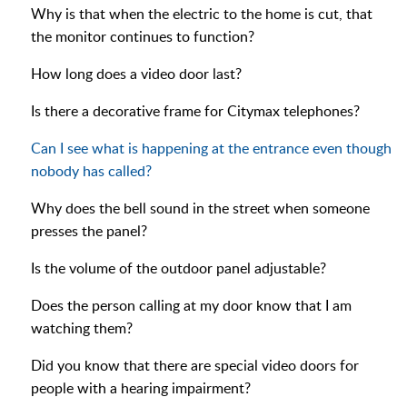
Why is that when the electric to the home is cut, that
the monitor continues to function?
How long does a video door last?
Is there a decorative frame for Citymax telephones?
Can I see what is happening at the entrance even though
nobody has called?
Why does the bell sound in the street when someone
presses the panel?
Is the volume of the outdoor panel adjustable?
Does the person calling at my door know that I am
watching them?
Did you know that there are special video doors for
people with a hearing impairment?