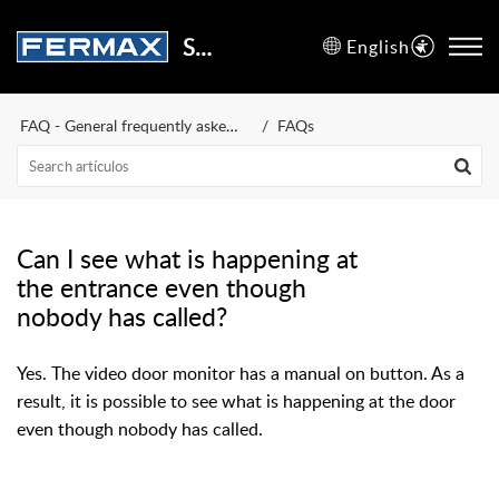
Support Center
English
FAQ - General frequently asked questions
FAQs
Can I see what is happening at
the entrance even though
nobody has called?
Yes. The video door monitor has a manual on button. As a
result, it is possible to see what is happening at the door
even though nobody has called.