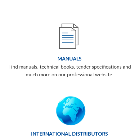
MANUALS
Find manuals, technical books, tender specifications and
much more on our professional website.
INTERNATIONAL DISTRIBUTORS