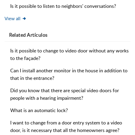
Is it possible to listen to neighbors' conversations?
View all
Related
Artículos
Is it possible to change to video door without any works
to the façade?
Can I install another monitor in the house in addition to
that in the entrance?
Did you know that there are special video doors for
people with a hearing impairment?
What is an automatic lock?
I want to change from a door entry system to a video
door, is it necessary that all the homeowners agree?