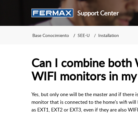
Support Center
Base Conocimiento
SEE-U
Installation
Can I combine both
WIFI monitors in my
Yes, but only one will be the master and if there 
monitor that is connected to the home's wifi will 
as EXT1, EXT2 or EXT3, even if they are also WIF