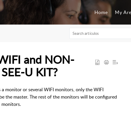
Home
My Ar
 WIFI and NON-
 SEE-U KIT?
is a monitor or several WIFI monitors, only the WIFI
be the master. The rest of the monitors will be configured
I monitors.