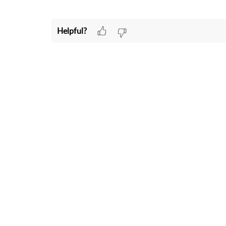
Helpful?