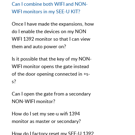
Can I combine both WIFI and NON-
WIFI monitors in my SEE-U KIT?
Once I have made the expansions, how
do I enable the devices on my NON
WIFI 1392 monitor so that I can view
them and auto power on?
Is it possible that the key of my NON-
WIFI monitor opens the gate instead
of the door opening connected in +s-
s?
Can I open the gate from a secondary
NON-WIFI monitor?
How do I set my see-u wifi 1394
monitor as master or secondary?
How do I factory reset my SEE-U 1392