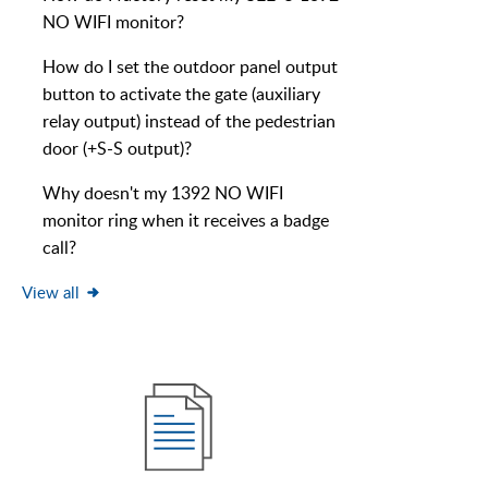
NO WIFI monitor?
How do I set the outdoor panel output
button to activate the gate (auxiliary
relay output) instead of the pedestrian
door (+S-S output)?
Why doesn't my 1392 NO WIFI
monitor ring when it receives a badge
call?
View all