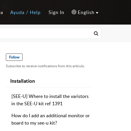
ea
Ayuda / Help
Sign In
English
Follow
Subscribe to receive notifications from this artículo.
Installation
[SEE-U] Where to install the varistors
in the SEE-U kit ref 1391
How do I add an additional monitor or
board to my see-u kit?