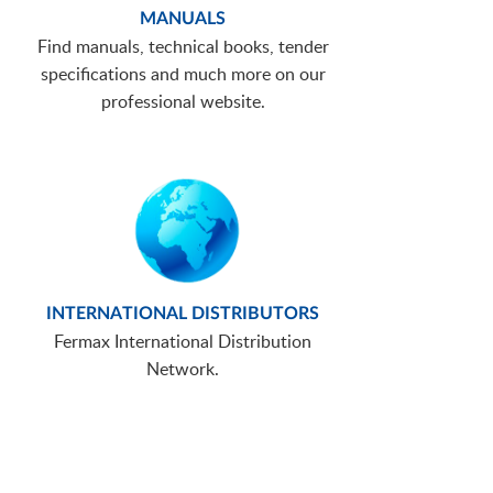
MANUALS
Find manuals, technical books, tender
specifications and much more on our
professional website.
INTERNATIONAL DISTRIBUTORS
Fermax International Distribution
Network.