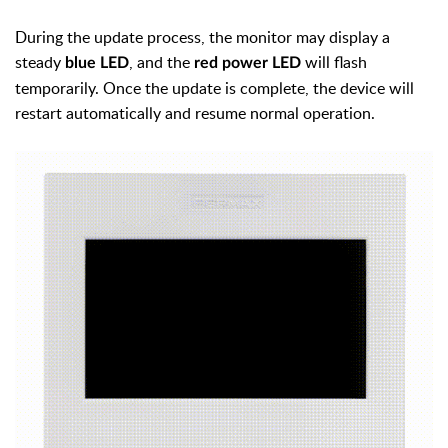
During the update process, the monitor may display a
steady
, and the
will flash
blue LED
red power LED
temporarily. Once the update is complete, the device will
restart automatically and resume normal operation.