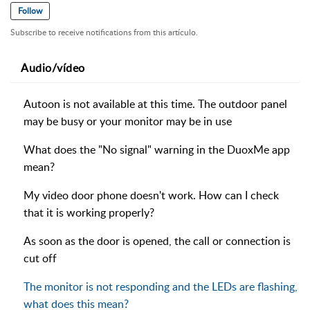
Follow
Subscribe to receive notifications from this artículo.
Audio/vídeo
Autoon is not available at this time. The outdoor panel
may be busy or your monitor may be in use
What does the "No signal" warning in the DuoxMe app
mean?
My video door phone doesn't work. How can I check
that it is working properly?
As soon as the door is opened, the call or connection is
cut off
The monitor is not responding and the LEDs are flashing,
what does this mean?