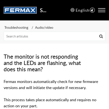
Support Center
English
Troubleshooting
Audio/vídeo
The monitor is not responding
and the LEDs are flashing, what
does this mean?
Fermax monitors automatically check for new firmware
versions and will initiate the update if necessary.
This process takes place automatically and requires no
action on your part.