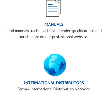
MANUALS
Find manuals, technical books, tender specifications and
much more on our professional website.
INTERNATIONAL DISTRIBUTORS
Fermax International Distribution Network.