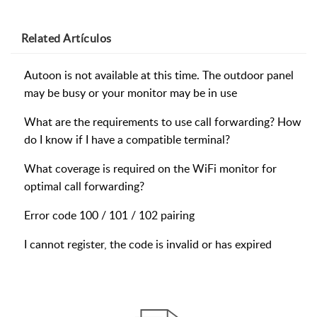
Related
Artículos
Autoon is not available at this time. The outdoor panel
may be busy or your monitor may be in use
What are the requirements to use call forwarding? How
do I know if I have a compatible terminal?
What coverage is required on the WiFi monitor for
optimal call forwarding?
Error code 100 / 101 / 102 pairing
I cannot register, the code is invalid or has expired