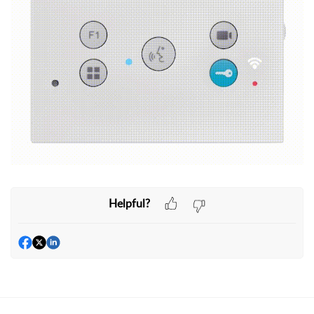
Helpful?