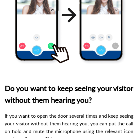
Do you want to keep seeing your visitor
without them hearing you?
If you want to open the door several times and keep seeing
your visitor without them hearing you, you can put the call
on hold and mute the microphone using the relevant icon