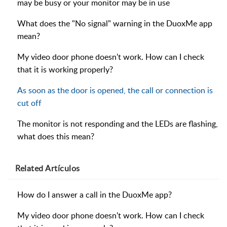
may be busy or your monitor may be in use
What does the "No signal" warning in the DuoxMe app
mean?
My video door phone doesn't work. How can I check
that it is working properly?
As soon as the door is opened, the call or connection is
cut off
The monitor is not responding and the LEDs are flashing,
what does this mean?
Related
Artículos
How do I answer a call in the DuoxMe app?
My video door phone doesn't work. How can I check