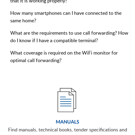
that it is working properly?
How many smartphones can I have connected to the
same home?
What are the requirements to use call forwarding? How
do I know if I have a compatible terminal?
What coverage is required on the WiFi monitor for
optimal call forwarding?
MANUALS
Find manuals, technical books, tender specifications and