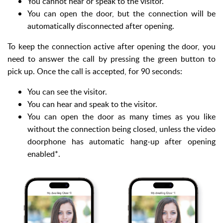
You cannot hear or speak to the visitor.
You can open the door, but the connection will be
automatically disconnected after opening.
To keep the connection active after opening the door, you
need to answer the call by pressing the green button to
pick up. Once the call is accepted, for 90 seconds:
You can see the visitor.
You can hear and speak to the visitor.
You can open the door as many times as you like
without the connection being closed, unless the video
doorphone has automatic hang-up after opening
enabled*.