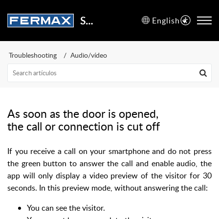
Support Center
English
Troubleshooting
Audio/vídeo
As soon as the door is opened,
the call or connection is cut off
If you receive a call on your smartphone and do not press
the green button to answer the call and enable audio, the
app will only display a video preview of the visitor for 30
seconds. In this preview mode, without answering the call:
You can see the visitor.