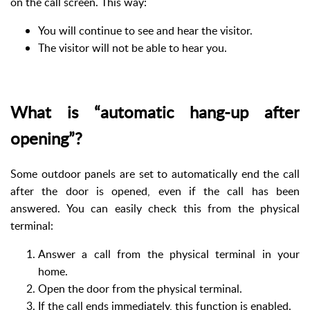
on the call screen. This way:
You will continue to see and hear the visitor.
The visitor will not be able to hear you.
What is “automatic hang-up after
opening”?
Some outdoor panels are set to automatically end the call
after the door is opened, even if the call has been
answered. You can easily check this from the physical
terminal:
Answer a call from the physical terminal in your
home.
Open the door from the physical terminal.
If the call ends immediately, this function is enabled.