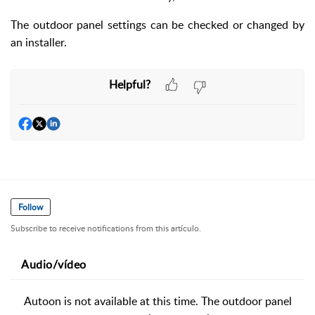
The outdoor panel settings can be checked or changed by
an installer.
Helpful?
Follow
Subscribe to receive notifications from this artículo.
Audio/vídeo
Autoon is not available at this time. The outdoor panel