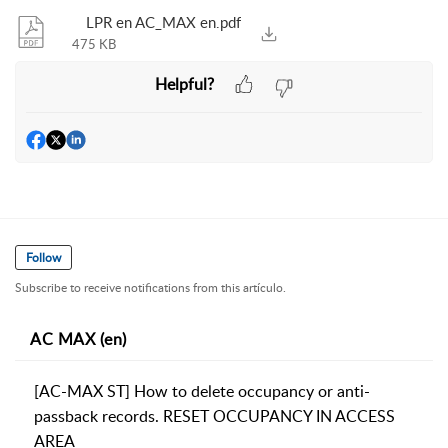
LPR en AC_MAX en.pdf
475 KB
Helpful?
Follow
Subscribe to receive notifications from this artículo.
AC MAX (en)
[AC-MAX ST] How to delete occupancy or anti-
passback records. RESET OCCUPANCY IN ACCESS
AREA