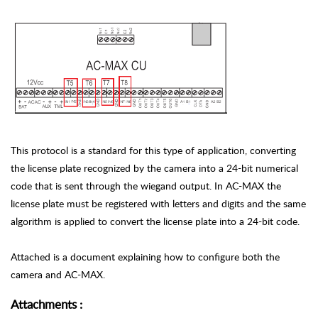
This protocol is a standard for this type of application, converting
the license plate recognized by the camera into a 24-bit numerical
code that is sent through the wiegand output. In AC-MAX the
license plate must be registered with letters and digits and the same
algorithm is applied to convert the license plate into a 24-bit code.
Attached is a document explaining how to configure both the
camera and AC-MAX.
Attachments
: