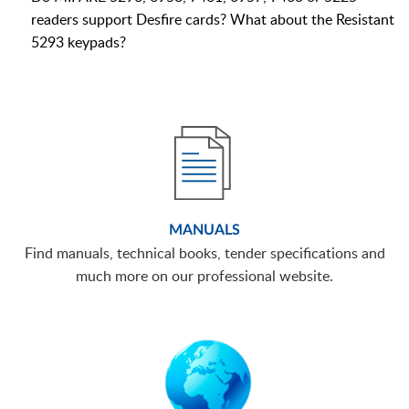
readers support Desfire cards? What about the Resistant
5293 keypads?
MANUALS
Find manuals, technical books, tender specifications and
much more on our professional website.