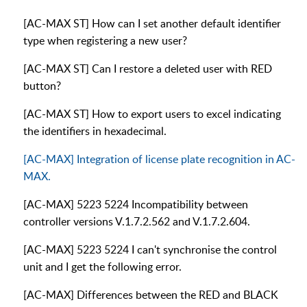
[AC-MAX ST] How can I set another default identifier
type when registering a new user?
[AC-MAX ST] Can I restore a deleted user with RED
button?
[AC-MAX ST] How to export users to excel indicating
the identifiers in hexadecimal.
[AC-MAX] Integration of license plate recognition in AC-
MAX.
[AC-MAX] 5223 5224 Incompatibility between
controller versions V.1.7.2.562 and V.1.7.2.604.
[AC-MAX] 5223 5224 I can't synchronise the control
unit and I get the following error.
[AC-MAX] Differences between the RED and BLACK