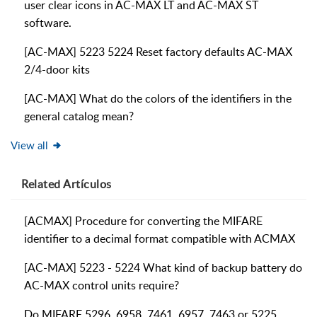
user clear icons in AC-MAX LT and AC-MAX ST
software.
[AC-MAX] 5223 5224 Reset factory defaults AC-MAX
2/4-door kits
[AC-MAX] What do the colors of the identifiers in the
general catalog mean?
View all
Related
Artículos
[ACMAX] Procedure for converting the MIFARE
identifier to a decimal format compatible with ACMAX
[AC-MAX] 5223 - 5224 What kind of backup battery do
AC-MAX control units require?
Do MIFARE 5296, 6958, 7461, 6957, 7463 or 5225