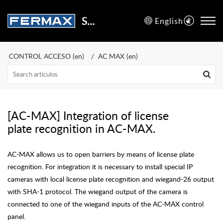
Support Center
English
CONTROL ACCESO (en)
AC MAX (en)
[AC-MAX] Integration of license
plate recognition in AC-MAX.
AC-MAX allows us to open barriers by means of license plate
recognition. For integration it is necessary to install special IP
cameras with local license plate recognition and wiegand-26 output
with SHA-1 protocol. The wiegand output of the camera is
connected to one of the wiegand inputs of the AC-MAX control
panel.